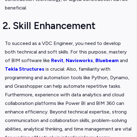
beneficial.
2. Skill Enhancement
To succeed as a VDC Engineer, you need to develop
both technical and soft skills. For this purpose, mastery
of BIM software like
Revit
,
Navisworks
,
Bluebeam
and
Tekla Structures
is crucial. Also, familiarity with
programming and automation tools like Python, Dynamo,
and Grasshopper can help automate repetitive tasks.
Furthermore, experience with data analytics and cloud
collaboration platforms like Power BI and BIM 360 can
enhance efficiency. Beyond technical expertise, strong
communication and collaboration skills, problem-solving
abilities, analytical thinking, and time management are vital