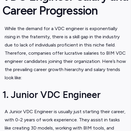
Career Progression
While the demand for a VDC engineer is exponentially
rising in the fraternity, there is a skill gap in the industry
due to lack of individuals proficient in this niche field.
Therefore, companies offer lucrative salaries to BIM VDC
engineer candidates joining their organization. Here’s how
the prevailing career growth hierarchy and salary trends
look like:
1. Junior VDC Engineer
A Junior VDC Engineer is usually just starting their career,
with 0-2 years of work experience. They assist in tasks
like creating 3D models, working with BIM tools, and