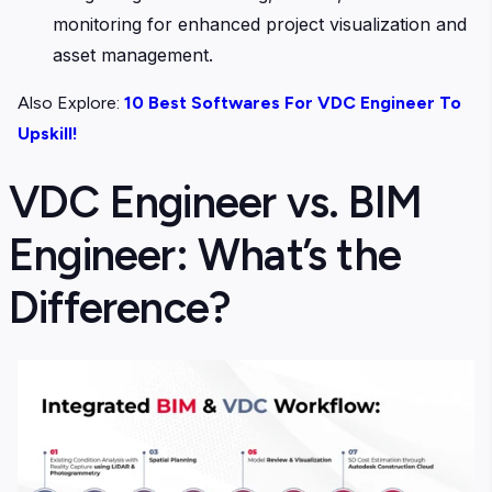
monitoring for enhanced project visualization and
asset management.
Also Explore:
10 Best Softwares For VDC Engineer To
Upskill!
VDC Engineer vs. BIM
Engineer: What’s the
Difference?