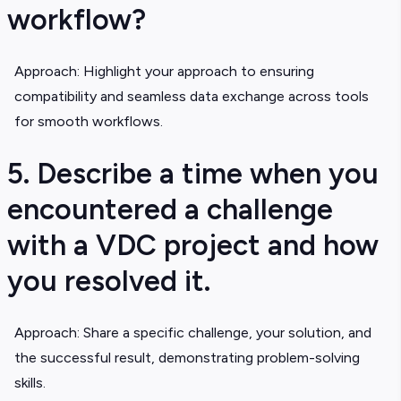
workflow?
Approach: Highlight your approach to ensuring
compatibility and seamless data exchange across tools
for smooth workflows.
5. Describe a time when you
encountered a challenge
with a VDC project and how
you resolved it.
Approach: Share a specific challenge, your solution, and
the successful result, demonstrating problem-solving
skills.