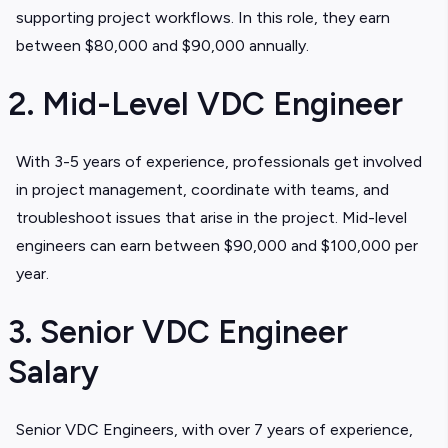
supporting project workflows. In this role, they earn
between $80,000 and $90,000 annually.
2. Mid-Level VDC Engineer
With 3-5 years of experience, professionals get involved
in project management, coordinate with teams, and
troubleshoot issues that arise in the project. Mid-level
engineers can earn between $90,000 and $100,000 per
year.
3. Senior VDC Engineer
Salary
Senior VDC Engineers, with over 7 years of experience,