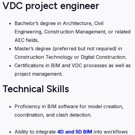
VDC project engineer
Bachelor’s degree in Architecture, Civil
Engineering, Construction Management, or related
AEC fields.
Master’s degree (preferred but not required) in
Construction Technology or Digital Construction.
Certifications in BIM and VDC processes as well as
project management.
Technical Skills
Proficiency in BIM software for model creation,
coordination, and clash detection.
Ability to integrate
4D and 5D BIM
into workflows