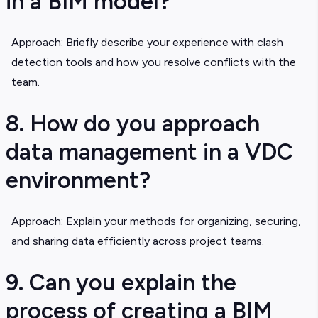
in a BIM model?
Approach: Briefly describe your experience with clash
detection tools and how you resolve conflicts with the
team.
8. How do you approach
data management in a VDC
environment?
Approach: Explain your methods for organizing, securing,
and sharing data efficiently across project teams.
9. Can you explain the
process of creating a BIM