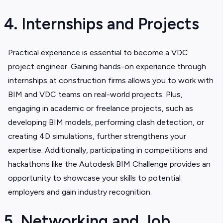
4. Internships and Projects
Practical experience is essential to become a VDC
project engineer. Gaining hands-on experience through
internships at construction firms allows you to work with
BIM and VDC teams on real-world projects. Plus,
engaging in academic or freelance projects, such as
developing BIM models, performing clash detection, or
creating 4D simulations, further strengthens your
expertise. Additionally, participating in competitions and
hackathons like the Autodesk BIM Challenge provides an
opportunity to showcase your skills to potential
employers and gain industry recognition.
5. Networking and Job