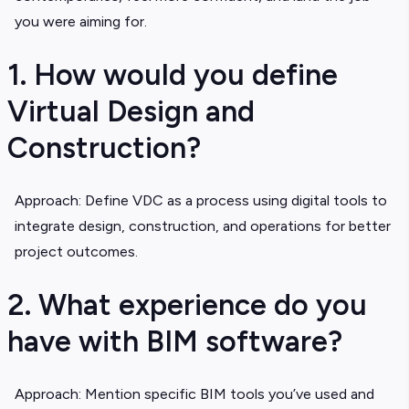
you were aiming for.
1. How would you define
Virtual Design and
Construction?
Approach: Define VDC as a process using digital tools to
integrate design, construction, and operations for better
project outcomes.
2. What experience do you
have with BIM software?
Approach: Mention specific BIM tools you’ve used and