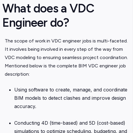
What does a VDC
Engineer do?
The scope of work in VDC engineer jobs is multi-faceted.
It involves being involved in every step of the way from
VDC modeling to ensuring seamless project coordination.
Mentioned below is the complete BIM VDC engineer job
description:
Using software to create, manage, and coordinate
BIM models to detect clashes and improve design
accuracy.
Conducting 4D (time-based) and 5D (cost-based)
simulations to optimize scheduling, budgeting, and