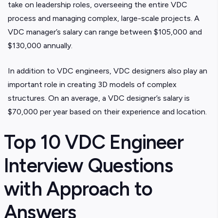
take on leadership roles, overseeing the entire VDC
process and managing complex, large-scale projects. A
VDC manager’s salary can range between $105,000 and
$130,000 annually.
In addition to VDC engineers, VDC designers also play an
important role in creating 3D models of complex
structures. On an average, a VDC designer’s salary is
$70,000 per year based on their experience and location.
Top 10 VDC Engineer
Interview Questions
with Approach to
Answers