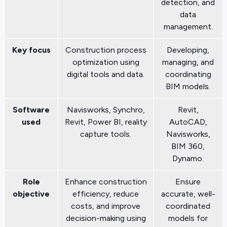
detection, and
data
management.
Key focus
Construction process
Developing,
optimization using
managing, and
digital tools and data.
coordinating
BIM models.
Software
Navisworks, Synchro,
Revit,
used
Revit, Power BI, reality
AutoCAD,
capture tools.
Navisworks,
BIM 360,
Dynamo.
Role
Enhance construction
Ensure
objective
efficiency, reduce
accurate, well-
costs, and improve
coordinated
decision-making using
models for