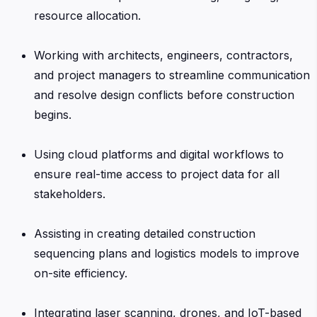
resource allocation.
Working with architects, engineers, contractors,
and project managers to streamline communication
and resolve design conflicts before construction
begins.
Using cloud platforms and digital workflows to
ensure real-time access to project data for all
stakeholders.
Assisting in creating detailed construction
sequencing plans and logistics models to improve
on-site efficiency.
Integrating laser scanning, drones, and IoT-based