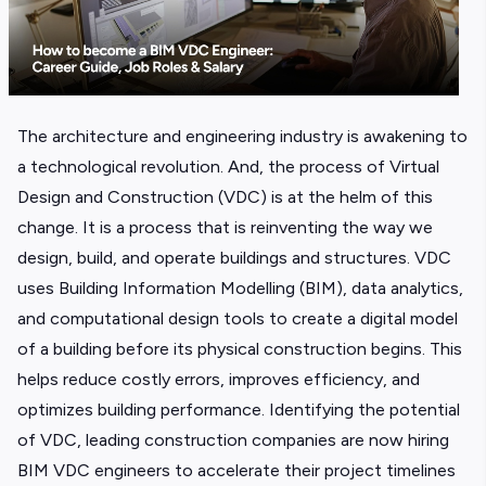
The architecture and engineering industry is awakening to
a technological revolution. And, the process of Virtual
Design and Construction (VDC) is at the helm of this
change. It is a process that is reinventing the way we
design, build, and operate buildings and structures. VDC
uses Building Information Modelling (BIM), data analytics,
and computational design tools to create a digital model
of a building before its physical construction begins. This
helps reduce costly errors, improves efficiency, and
optimizes building performance. Identifying the potential
of VDC, leading construction companies are now hiring
BIM VDC engineers to accelerate their project timelines