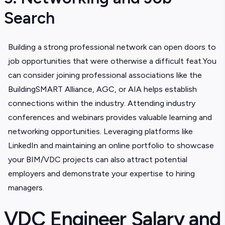
Search
Building a strong professional network can open doors to
job opportunities that were otherwise a difficult feat.You
can consider joining professional associations like the
BuildingSMART Alliance, AGC, or AIA helps establish
connections within the industry. Attending industry
conferences and webinars provides valuable learning and
networking opportunities. Leveraging platforms like
LinkedIn and maintaining an online portfolio to showcase
your BIM/VDC projects can also attract potential
employers and demonstrate your expertise to hiring
managers.
VDC Engineer Salary and