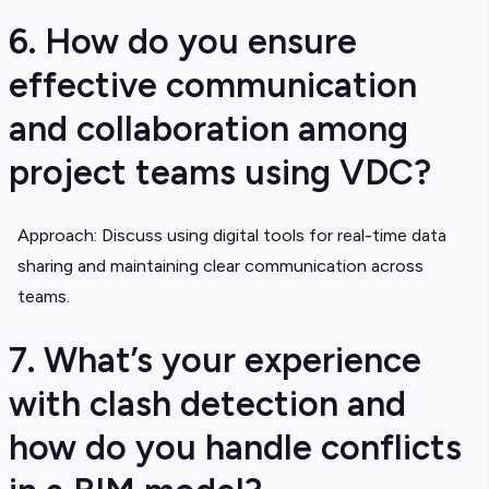
6. How do you ensure
effective communication
and collaboration among
project teams using VDC?
Approach: Discuss using digital tools for real-time data
sharing and maintaining clear communication across
teams.
7. What’s your experience
with clash detection and
how do you handle conflicts