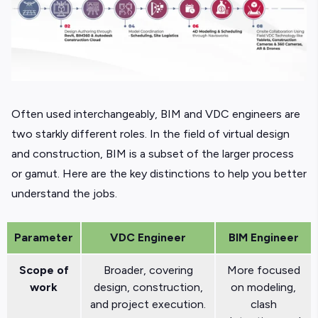
Often used interchangeably, BIM and VDC engineers are
two starkly different roles. In the field of virtual design
and construction, BIM is a subset of the larger process
or gamut. Here are the key distinctions to help you better
understand the jobs.
Parameter
VDC Engineer
BIM Engineer
Scope of
Broader, covering
More focused
work
design, construction,
on modeling,
and project execution.
clash