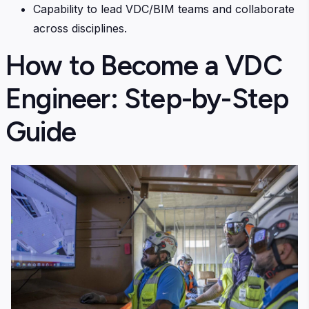
Capability to lead VDC/BIM teams and collaborate
across disciplines.
How to Become a VDC
Engineer: Step-by-Step
Guide