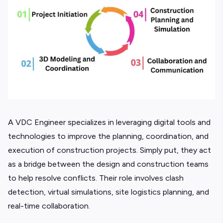
A VDC Engineer specializes in leveraging digital tools and
technologies to improve the planning, coordination, and
execution of construction projects. Simply put, they act
as a bridge between the design and construction teams
to help resolve conflicts. Their role involves clash
detection, virtual simulations, site logistics planning, and
real-time collaboration.