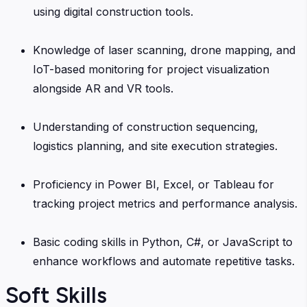
using digital construction tools.
Knowledge of laser scanning, drone mapping, and
IoT-based monitoring for project visualization
alongside AR and VR tools.
Understanding of construction sequencing,
logistics planning, and site execution strategies.
Proficiency in Power BI, Excel, or Tableau for
tracking project metrics and performance analysis.
Basic coding skills in Python, C#, or JavaScript to
enhance workflows and automate repetitive tasks.
Soft Skills