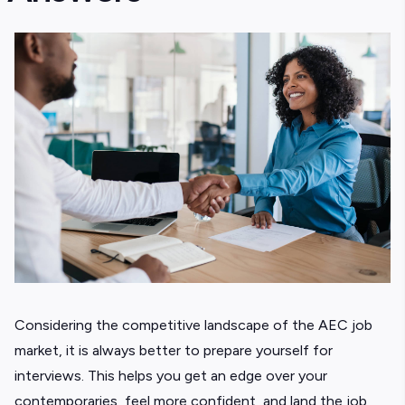
Considering the competitive landscape of the AEC job
market, it is always better to prepare yourself for
interviews. This helps you get an edge over your
contemporaries, feel more confident, and land the job