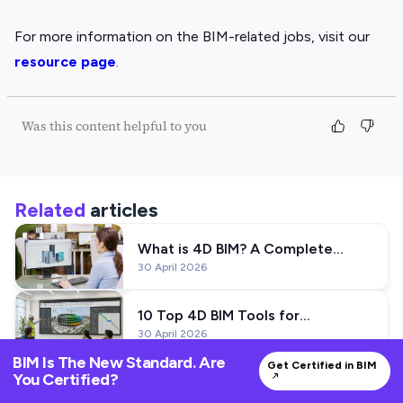
For more information on the BIM-related jobs, visit our
resource page
.
Was this content helpful to you
Related
articles
What is 4D BIM? A Complete
30 April 2026
Guide to Construction Planning
Using BIM
10 Top 4D BIM Tools for
30 April 2026
Construction Planning
BIM Is The New Standard. Are
Get Certified in BIM
You Certified?
Want to Work on Mеtro Projеcts?