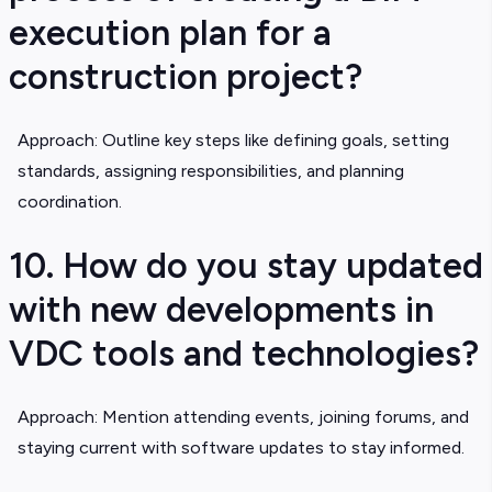
execution plan for a
construction project?
Approach: Outline key steps like defining goals, setting
standards, assigning responsibilities, and planning
coordination.
10. How do you stay updated
with new developments in
VDC tools and technologies?
Approach: Mention attending events, joining forums, and
staying current with software updates to stay informed.