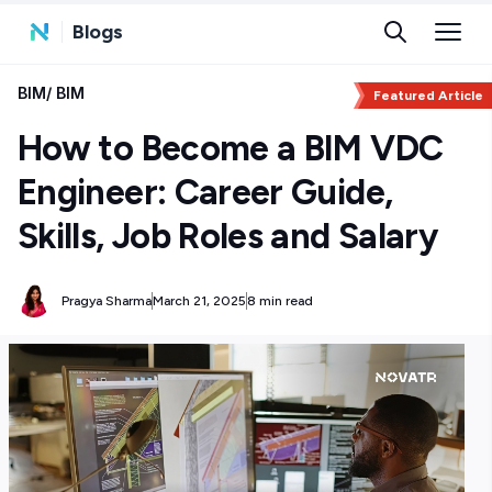
Blogs
BIM
/
BIM
Featured Article
How to Become a BIM VDC
Engineer: Career Guide,
Skills, Job Roles and Salary
Pragya Sharma
March 21, 2025
8 min read