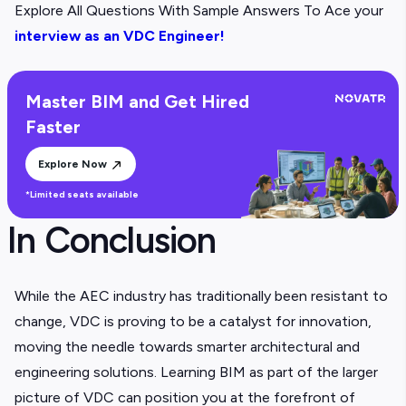
Explore All Questions With Sample Answers To Ace your
interview as an VDC Engineer!
Master BIM and Get Hired
Faster
Explore Now
*Limited seats available
In Conclusion
While the AEC industry has traditionally been resistant to
change, VDC is proving to be a catalyst for innovation,
moving the needle towards smarter architectural and
engineering solutions. Learning BIM as part of the larger
picture of VDC can position you at the forefront of