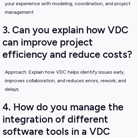
your experience with modeling, coordination, and project
management.
3. Can you explain how VDC
can improve project
efficiency and reduce costs?
Approach: Explain how VDC helps identify issues early,
improves collaboration, and reduces errors, rework, and
delays.
4. How do you manage the
integration of different
software tools in a VDC