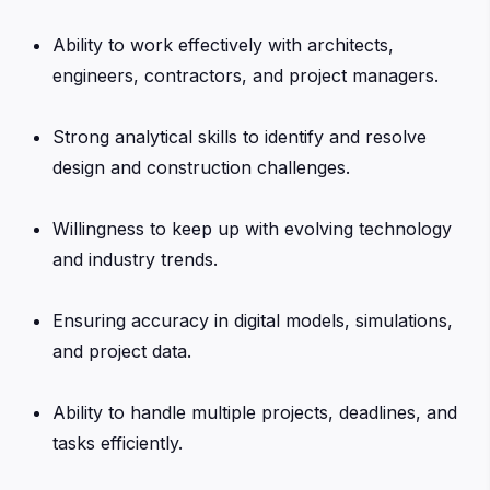
Ability to work effectively with architects,
engineers, contractors, and project managers.
Strong analytical skills to identify and resolve
design and construction challenges.
Willingness to keep up with evolving technology
and industry trends.
Ensuring accuracy in digital models, simulations,
and project data.
Ability to handle multiple projects, deadlines, and
tasks efficiently.