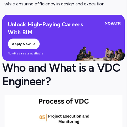
while ensuring efficiency in design and execution.
Unlock High-Paying Careers
With BIM
Apply Now
*Limited seats available
Who and What is a VDC
Engineer?