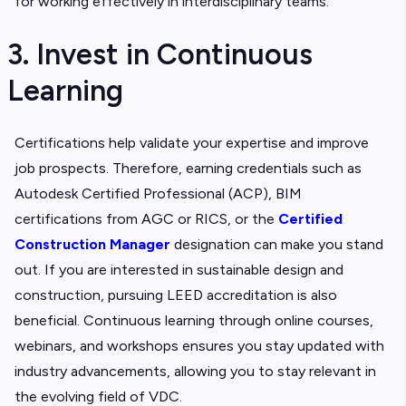
for working effectively in interdisciplinary teams.
3. Invest in Continuous
Learning
Certifications help validate your expertise and improve
job prospects. Therefore, earning credentials such as
Autodesk Certified Professional (ACP), BIM
certifications from AGC or RICS, or the
Certified
Construction Manager
designation can make you stand
out. If you are interested in sustainable design and
construction, pursuing LEED accreditation is also
beneficial. Continuous learning through online courses,
webinars, and workshops ensures you stay updated with
industry advancements, allowing you to stay relevant in
the evolving field of VDC.