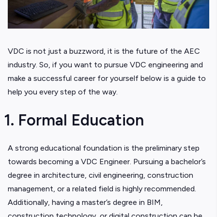
VDC is not just a buzzword, it is the future of the AEC
industry. So, if you want to pursue VDC engineering and
make a successful career for yourself below is a guide to
help you every step of the way.
1. Formal Education
A strong educational foundation is the preliminary step
towards becoming a VDC Engineer. Pursuing a bachelor’s
degree in architecture, civil engineering, construction
management, or a related field is highly recommended.
Additionally, having a master’s degree in BIM,
construction technology, or digital construction can be