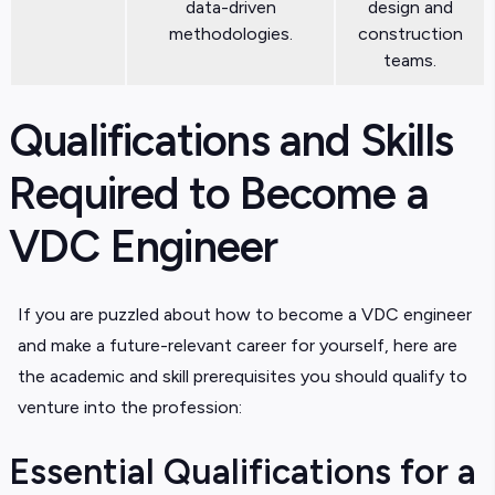
data-driven
design and
methodologies.
construction
teams.
Qualifications and Skills
Required to Become a
VDC Engineer
If you are puzzled about how to become a VDC engineer
and make a future-relevant career for yourself, here are
the academic and skill prerequisites you should qualify to
venture into the profession:
Essential Qualifications for a