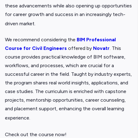
these advancements while also opening up opportunities
for career growth and success in an increasingly tech-
driven market.
We recommend considering the
BIM Professional
Course for Civil Engineers
offered by
Novatr
. This
course provides practical knowledge of BIM software,
workflows, and processes, which are crucial for a
successful career in the field. Taught by industry experts,
the program shares real world insights, applications, and
case studies. The curriculum is enriched with capstone
projects, mentorship opportunities, career counseling,
and placement support, enhancing the overall learning
experience.
Check out the course now!