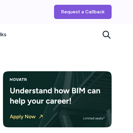
Request a Callback
lks