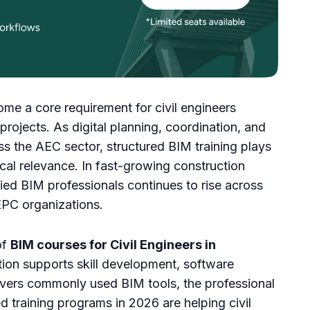
me a core requirement for civil engineers
rojects. As digital planning, coordination, and
 the AEC sector, structured BIM training plays
nical relevance. In fast-growing construction
ied BIM professionals continues to rise across
 EPC organizations.
of
BIM courses for Civil Engineers in
tion supports skill development, software
covers commonly used BIM tools, the professional
 training programs in 2026 are helping civil