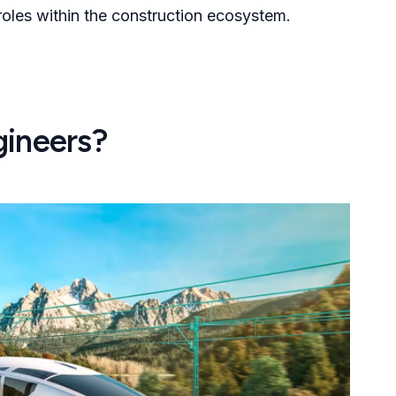
 roles within the construction ecosystem.
gineers?