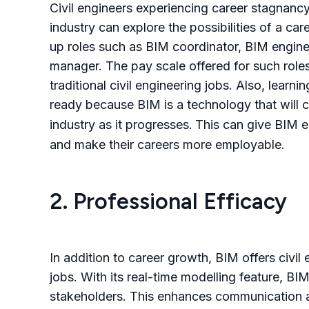
Civil engineers experiencing career stagnancy
industry can explore the possibilities of a car
up roles such as BIM coordinator, BIM enginee
manager.
The pay scale offered for such roles 
traditional civil engineering jobs. Also, lear
ready because BIM is a technology
that will
industry as it progresses.
This can give BIM e
and make their careers more employable.
2. Professional Efficacy
In addition to career growth
,
BIM offers civil 
jobs. With its real-time modelling feature, B
stakeholders. This enhances communication a