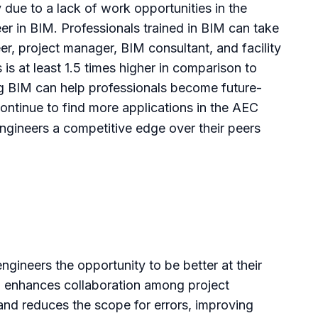
 due to a lack of work opportunities in the
eer in BIM. Professionals trained in
BIM can take
r, project manager, BIM consultant, and facility
is at least 1.5 times higher in comparison to
ning BIM can help professionals become future-
 continue to find more applications in the AEC
ngineers a competitive edge over their peers
engineers the opportunity to be better at their
IM enhances collaboration among project
nd reduces the scope for errors, improving