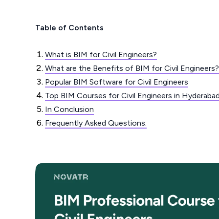
Table of Contents
What is BIM for Civil Engineers?
What are the Benefits of BIM for Civil Engineers?
Popular BIM Software for Civil Engineers
Top BIM Courses for Civil Engineers in Hyderaba
In Conclusion
Frequently Asked Questions: