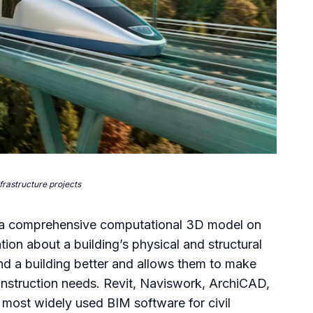
frastructure projects
g a comprehensive computational 3D model on
on about a building’s physical and structural
and a building better and allows them to make
construction needs. Revit, Naviswork, ArchiCAD,
most widely used BIM software for civil