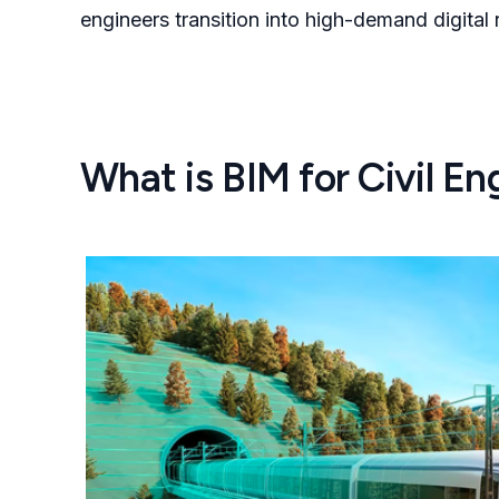
engineers transition into high-demand digital
What is BIM for Civil En