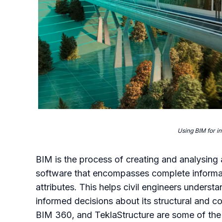
Using BIM for in
BIM is the process of creating and analysin
software that encompasses complete informati
attributes. This helps civil engineers underst
informed decisions about its structural and 
BIM 360, and TeklaStructure are some of the 