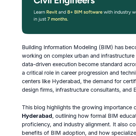
Building Information Modeling (BIM) has beco
working on complex urban and infrastructure p
data-driven execution become standard across
a critical role in career progression and tech
centers like Hyderabad, the demand for certif
design firms, infrastructure consultants, and
This blog highlights the growing importance 
Hyderabad
, outlining how formal BIM educa
proficiency, and industry alignment. It also 
benefits of BIM adoption, and how specialized