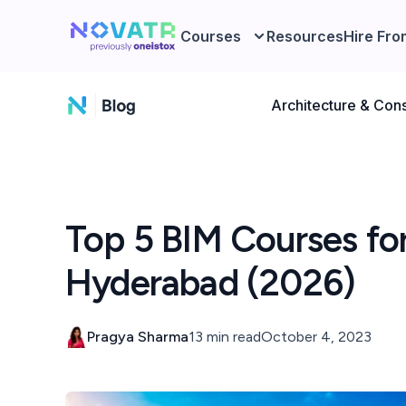
Courses
Resources
Hire Fro
Architecture & Cons
Top 5 BIM Courses for 
Hyderabad (2026)
Pragya Sharma
13 min read
October 4, 2023