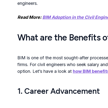
engineers.
Read More:
BIM Adoption in the Civil Engin
What are the Benefits of
BIM is one of the most sought-after processe
firms.
For civil engineers who seek salary and
option
.
Let’s have a look at
how BIM benefits
1. Career Advancement