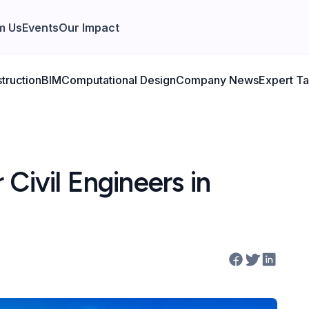
m Us
Events
Our Impact
truction
BIM
Computational Design
Company News
Expert Ta
Civil Engineers in