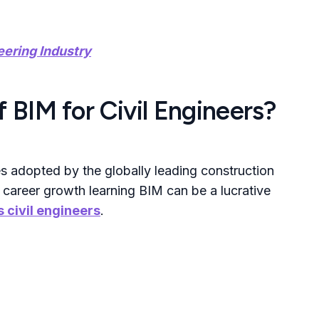
eering Industry
 BIM for Civil Engineers?
s adopted by the globally leading construction
 career growth learning BIM can be a lucrative
 civil engineers
.