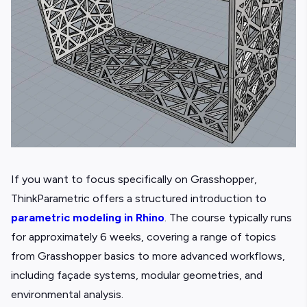
If you want to focus specifically on Grasshopper,
ThinkParametric offers a structured introduction to
parametric modeling in Rhino
. The course typically runs
for approximately 6 weeks, covering a range of topics
from Grasshopper basics to more advanced workflows,
including façade systems, modular geometries, and
environmental analysis.