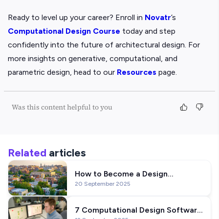
Ready to level up your career? Enroll in
Novatr
’s
Computational Design Course
today and step
confidently into the future of architectural design. For
more insights on generative, computational, and
parametric design, head to our
Resources
page.
Was this content helpful to you
Related
articles
How to Become a Design
20 September 2025
Technology Specialist: Career
Guide
7 Computational Design Software