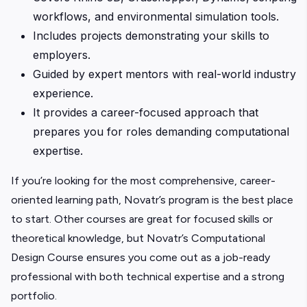
workflows, and environmental simulation tools.
Includes projects demonstrating your skills to
employers.
Guided by expert mentors with real-world industry
experience.
It provides a career-focused approach that
prepares you for roles demanding computational
expertise.
If you’re looking for the most comprehensive, career-
oriented learning path, Novatr’s program is the best place
to start. Other courses are great for focused skills or
theoretical knowledge, but Novatr’s Computational
Design Course ensures you come out as a job-ready
professional with both technical expertise and a strong
portfolio.