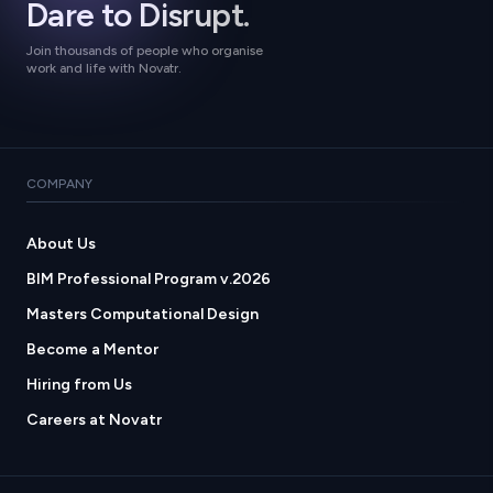
Dare to Disrupt.
Join thousands of people who organise
work and life with Novatr.
COMPANY
About Us
BIM Professional Program v.2026
Masters Computational Design
Become a Mentor
Hiring from Us
Careers at Novatr