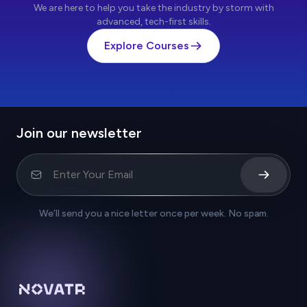
We are here to help you take the industry by storm with
advanced, tech-first skills.
Explore Courses
Join our newsletter
We’ll send you a nice letter once per week. No spam.