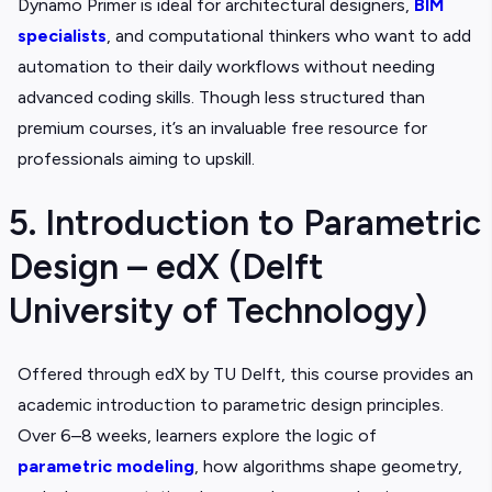
Dynamo Primer is ideal for architectural designers,
BIM
specialists
, and computational thinkers who want to add
automation to their daily workflows without needing
advanced coding skills. Though less structured than
premium courses, it’s an invaluable free resource for
professionals aiming to upskill.
5. Introduction to Parametric
Design – edX (Delft
University of Technology)
Offered through edX by TU Delft, this course provides an
academic introduction to parametric design principles.
Over 6–8 weeks, learners explore the logic of
parametric modeling
, how algorithms shape geometry,