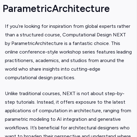
ParametricArchitecture
If you’re looking for inspiration from global experts rather
than a structured course, Computational Design NEXT
by ParametricArchitecture is a fantastic choice. This
online conference-style workshop series features leading
practitioners, academics, and studios from around the
world who share insights into cutting-edge
computational design practices.
Unlike traditional courses, NEXT is not about step-by-
step tutorials. Instead, it offers exposure to the latest
applications of computation in architecture, ranging from
parametric modeling to AI integration and generative
workflows. It’s beneficial for architectural designers who
want to broaden their perspective and understand where