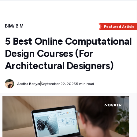
BIM
/
BIM
Featured Article
5 Best Online Computational
Design Courses (For
Architectural Designers)
Aastha Bariyar
September 22, 2025
5 min read