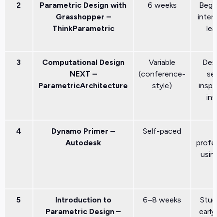
2
Parametric Design with
6 weeks
Begi
Grasshopper –
inter
ThinkParametric
lea
3
Computational Design
Variable
Des
NEXT –
(conference-
se
ParametricArchitecture
style)
inspi
ins
4
Dynamo Primer –
Self-paced
Autodesk
profe
usin
5
Introduction to
6–8 weeks
Stud
Parametric Design –
early