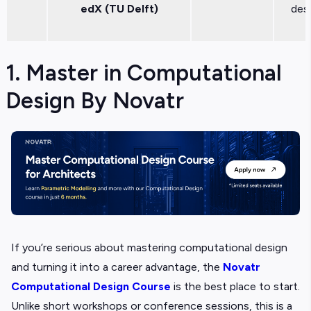
edX (TU Delft)
des
1. Master in Computational
Design By Novatr
If you’re serious about mastering computational design
and turning it into a career advantage, the
Novatr
Computational Design Course
is the best place to start.
Unlike short workshops or conference sessions, this is a