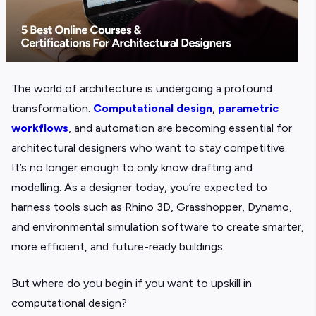
The world of architecture is undergoing a profound
transformation.
Computational design
,
parametric
workflows
, and automation are becoming essential for
architectural designers who want to stay competitive.
It’s no longer enough to only know drafting and
modelling. As a designer today, you’re expected to
harness tools such as Rhino 3D, Grasshopper, Dynamo,
and environmental simulation software to create smarter,
more efficient, and future-ready buildings.
But where do you begin if you want to upskill in
computational design?