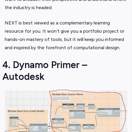
the industry is headed.
NEXT is best viewed as a complementary learning
resource for you. It won’t give you a portfolio project or
hands-on mastery of tools, but it will keep you informed
and inspired by the forefront of computational design.
4. Dynamo Primer –
Autodesk