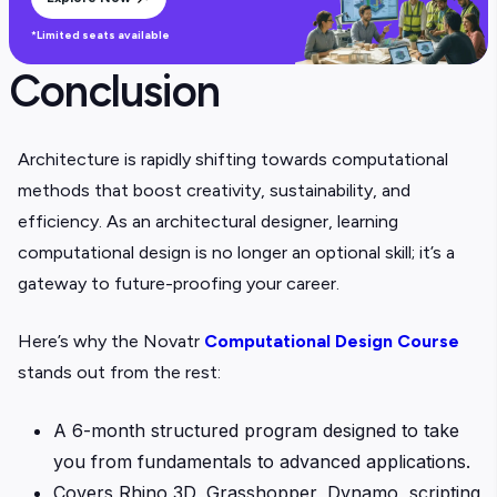
*Limited seats available
Conclusion
Architecture is rapidly shifting towards computational
methods that boost creativity, sustainability, and
efficiency. As an architectural designer, learning
computational design is no longer an optional skill; it’s a
gateway to future-proofing your career.
Here’s why the Novatr
Computational Design Course
stands out from the rest:
A 6-month structured program designed to take
you from fundamentals to advanced applications.
Covers Rhino 3D, Grasshopper, Dynamo, scripting