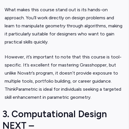
What makes this course stand out is its hands-on
approach. You’ll work directly on design problems and
learn to manipulate geometry through algorithms, making
it particularly suitable for designers who want to gain
practical skills quickly.
However, it’s important to note that this course is tool-
specific. It’s excellent for mastering Grasshopper, but
unlike Novatr’s program, it doesn’t provide exposure to
multiple tools, portfolio building, or career guidance.
ThinkParametric is ideal for individuals seeking a targeted
skill enhancement in parametric geometry.
3. Computational Design
NEXT –