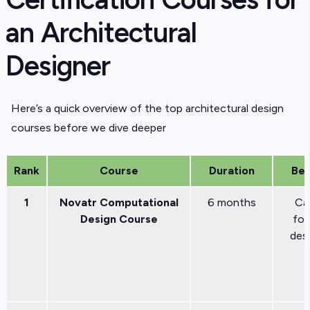
an Architectural
Designer
Here’s a quick overview of the top architectural design
courses before we dive deeper
Rank
Course
Duration
Bes
1
Novatr Computational
6 months
Ca
Design Course
fo
des