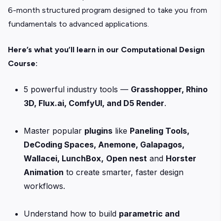
6-month structured program designed to take you from
fundamentals to advanced applications.
Here’s what you’ll learn in our Computational Design
Course:
5 powerful industry tools —
Grasshopper, Rhino
3D, Flux.ai, ComfyUI, and D5 Render
.
Master popular
plugins
like
Paneling Tools,
DeCoding Spaces, Anemone, Galapagos,
Wallacei, LunchBox,
Open nest
and
Horster
Animation
to create smarter, faster design
workflows.
Understand how to build
parametric and