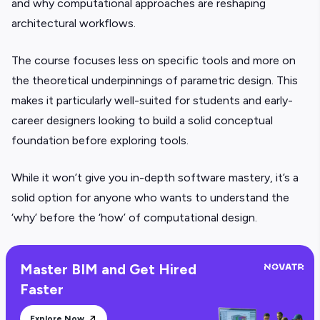
and why computational approaches are reshaping
architectural workflows.
The course focuses less on specific tools and more on
the theoretical underpinnings of parametric design. This
makes it particularly well-suited for students and early-
career designers looking to build a solid conceptual
foundation before exploring tools.
While it won’t give you in-depth software mastery, it’s a
solid option for anyone who wants to understand the
‘why’ before the ‘how’ of computational design.
Master BIM and Get Hired
Faster
Explore Now