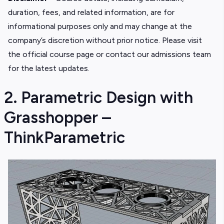
duration, fees, and related information, are for
informational purposes only and may change at the
company’s discretion without prior notice. Please visit
the official course page or contact our admissions team
for the latest updates.
2. Parametric Design with
Grasshopper –
ThinkParametric