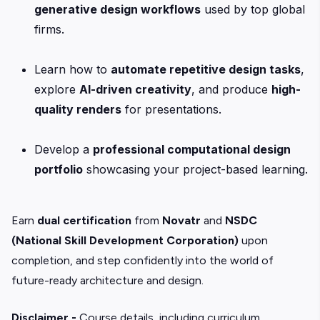
generative design workflows
used by top global
firms.
Learn how to
automate repetitive design tasks
,
explore
AI-driven creativity
, and produce
high-
quality renders
for presentations.
Develop a
professional computational design
portfolio
showcasing your project-based learning.
Earn
dual certification
from
Novatr
and
NSDC
(National Skill Development Corporation)
upon
completion, and step confidently into the world of
future-ready architecture and design.
Disclaimer -
Course details, including curriculum,