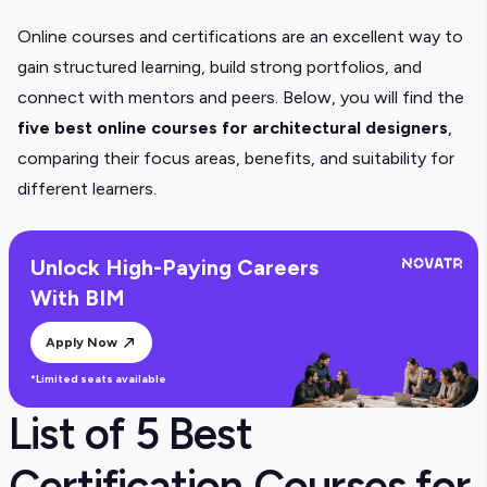
Online courses and certifications are an excellent way to
gain structured learning, build strong portfolios, and
connect with mentors and peers. Below, you will find the
five
best online courses for architectural designers
,
comparing their focus areas, benefits, and suitability for
different learners.
Unlock High-Paying Careers
With BIM
Apply Now
*Limited seats available
List of 5 Best
Certification Courses for