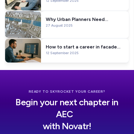
12 September 2025
Every BIM Specialist Needs to
Learn
Why Urban Planners Need
27 August 2025
Computational Design Skills In
2026?
How to start a career in facade
12 September 2025
design? Education & Software
Skills Explained!
READY TO SKYROCKET YOUR CAREER?
Begin your next chapter in
AEC
with Novatr!