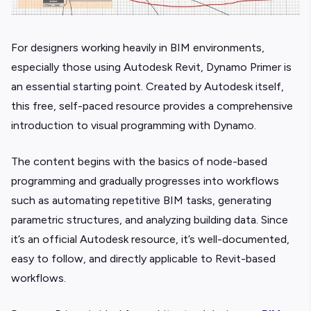
For designers working heavily in BIM environments,
especially those using Autodesk Revit, Dynamo Primer is
an essential starting point. Created by Autodesk itself,
this free, self-paced resource provides a comprehensive
introduction to visual programming with Dynamo.
The content begins with the basics of node-based
programming and gradually progresses into workflows
such as automating repetitive BIM tasks, generating
parametric structures, and analyzing building data. Since
it’s an official Autodesk resource, it’s well-documented,
easy to follow, and directly applicable to Revit-based
workflows.