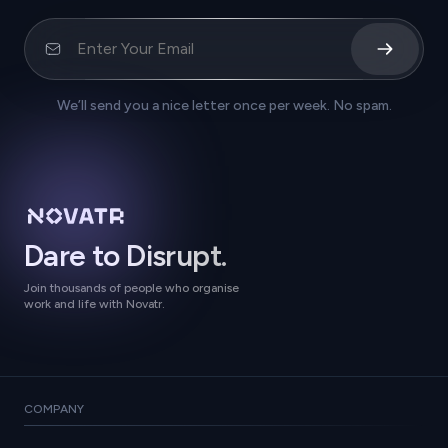
We’ll send you a nice letter once per week. No spam.
Dare to Disrupt.
Join thousands of people who organise
work and life with Novatr.
COMPANY