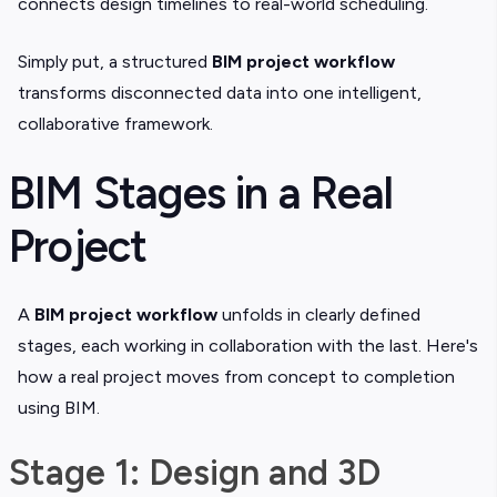
connects design timelines to real-world scheduling.
Simply put, a structured
BIM project workflow
transforms disconnected data into one intelligent,
collaborative framework.
BIM Stages in a Real
Project
A
BIM project workflow
unfolds in clearly defined
stages, each working in collaboration with the last. Here's
how a real project moves from concept to completion
using BIM.
Stage 1: Design and 3D