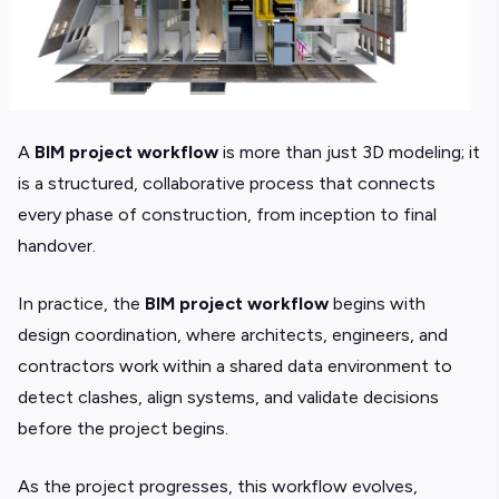
A
BIM project workflow
is more than just 3D modeling; it
is a structured, collaborative process that connects
every phase of construction, from inception to final
handover.
In practice, the
BIM project workflow
begins with
design coordination, where architects, engineers, and
contractors work within a shared data environment to
detect clashes, align systems, and validate decisions
before the project begins.
As the project progresses, this workflow evolves,