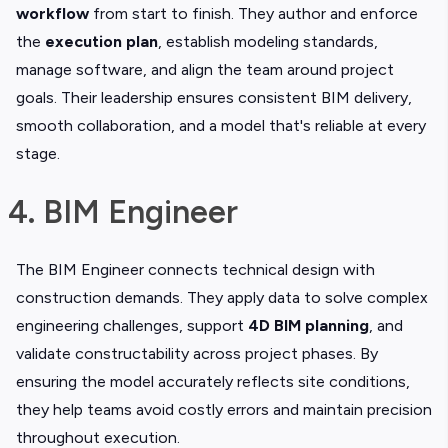
workflow
from start to finish. They author and enforce
the
execution plan
, establish modeling standards,
manage software, and align the team around project
goals. Their leadership ensures consistent BIM delivery,
smooth collaboration, and a model that's reliable at every
stage.
4. BIM Engineer
The BIM Engineer connects technical design with
construction demands. They apply data to solve complex
engineering challenges, support
4D BIM planning
, and
validate constructability across project phases. By
ensuring the model accurately reflects site conditions,
they help teams avoid costly errors and maintain precision
throughout execution.