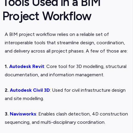
Tools Used in a BIM
Project Workflow
A BIM project workflow relies on a reliable set of
interoperable tools that streamline design, coordination,
and delivery across all project phases. A few of those are:
1.
Autodesk Revit
: Core tool for 3D modelling, structural
documentation, and information management.
2.
Autodesk Civil 3D
: Used for civil infrastructure design
and site modelling.
3.
Navisworks
: Enables clash detection, 4D construction
sequencing, and multi-disciplinary coordination.