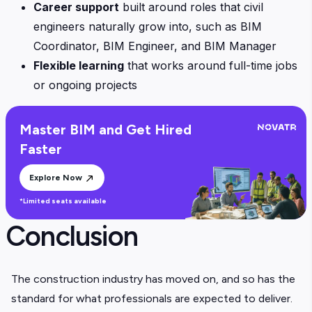
Career support
built around roles that civil
engineers naturally grow into, such as BIM
Coordinator, BIM Engineer, and BIM Manager
Flexible learning
that works around full-time jobs
or ongoing projects
Master BIM and Get Hired
Faster
Explore Now
*Limited seats available
Conclusion
The construction industry has moved on, and so has the
standard for what professionals are expected to deliver.