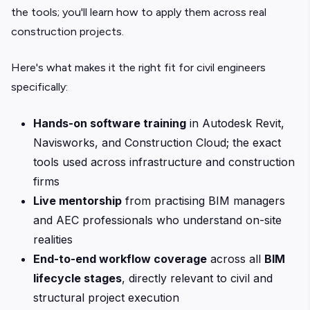
the tools; you'll learn how to apply them across real
construction projects.
Here's what makes it the right fit for civil engineers
specifically:
Hands-on software training
in Autodesk Revit,
Navisworks, and Construction Cloud; the exact
tools used across infrastructure and construction
firms
Live mentorship
from practising BIM managers
and AEC professionals who understand on-site
realities
End-to-end workflow coverage
across all
BIM
lifecycle stages
, directly relevant to civil and
structural project execution