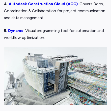
4.
Autodesk Construction Cloud (ACC)
: Covers Docs,
Coordination & Collaboration for project communication
and data management.
5.
Dynamo
: Visual programming tool for automation and
workflow optimization.