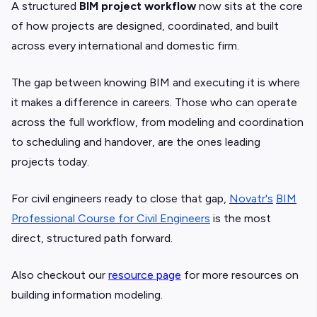
A structured
BIM project workflow
now sits at the core
of how projects are designed, coordinated, and built
across every international and domestic firm.
The gap between knowing BIM and executing it is where
it makes a difference in careers. Those who can operate
across the full workflow, from modeling and coordination
to scheduling and handover, are the ones leading
projects today.
For civil engineers ready to close that gap,
Novatr's
BIM
Professional Course for Civil Engineers
is the most
direct, structured path forward.
Also checkout our
resource page
for more resources on
building information modeling.