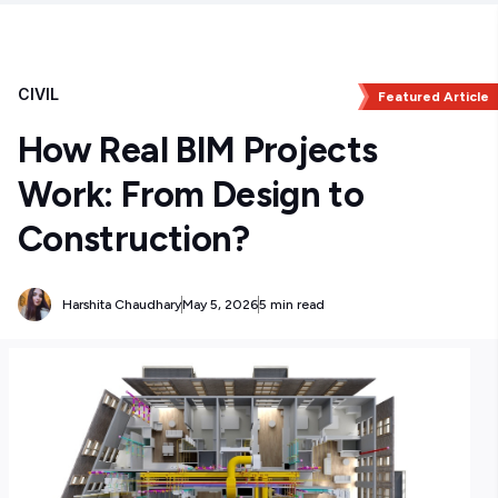
CIVIL
Featured Article
How Real BIM Projects
Work: From Design to
Construction?
Harshita Chaudhary
May 5, 2026
5 min read