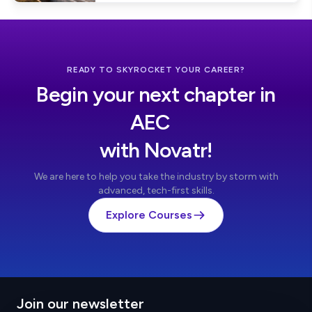
READY TO SKYROCKET YOUR CAREER?
Begin your next chapter in
AEC
with Novatr!
We are here to help you take the industry by storm with
advanced, tech-first skills.
Explore Courses
Join our newsletter