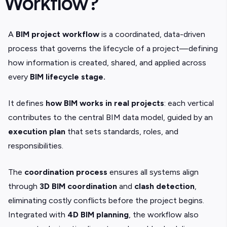
Workflow?
A
BIM project workflow
is a coordinated, data-driven
process that governs the lifecycle of a project—defining
how information is created, shared, and applied across
every
BIM lifecycle stage.
It defines
how BIM works in real projects
: each vertical
contributes to the central BIM data model, guided by an
execution plan
that sets standards, roles, and
responsibilities.
The
coordination process
ensures all systems align
through
3D BIM coordination
and
clash detection
,
eliminating costly conflicts before the project begins.
Integrated with
4D BIM planning
, the workflow also