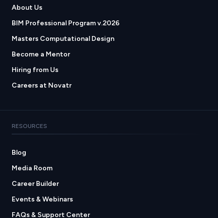
About Us
BIM Professional Program v.2026
Masters Computational Design
Become a Mentor
Hiring from Us
Careers at Novatr
RESOURCES
Blog
Media Room
Career Builder
Events & Webinars
FAQs & Support Center