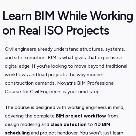
Learn BIM While Working
on Real ISO Projects
Civil engineers already understand structures, systems,
and site execution. BIM is what gives that expertise a
digital edge. If you're looking to move beyond traditional
workflows and lead projects the way modern
construction demands, Novatr's BIM Professional
Course for Civil Engineers is your next step.
The course is designed with working engineers in mind,
covering the complete
BIM project workflow
from
design modeling and
clash detection
to
4D BIM
scheduling
and project handover. You won't just learn