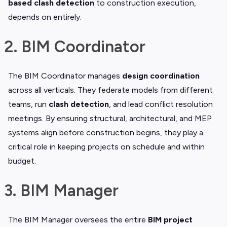
based clash detection
to construction execution,
depends on entirely.
2. BIM Coordinator
The BIM Coordinator manages
design coordination
across all verticals. They federate models from different
teams, run
clash detection
, and lead conflict resolution
meetings. By ensuring structural, architectural, and MEP
systems align before construction begins, they play a
critical role in keeping projects on schedule and within
budget.
3. BIM Manager
The BIM Manager oversees the entire
BIM project