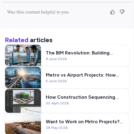
Was this content helpful to you
Related
articles
The BIM Revolution: Building
9 June 2026
India's Iconic Statue of Unity
Metro vs Airport Projects: How
5 June 2026
BIM Workflows Differ?
How Construction Sequencing
30 April 2026
Works in BIM: A Practical Guide
Want to Work on Mеtro Projеcts?
28 May 2026
Lеarn Thеsе BIM Skills