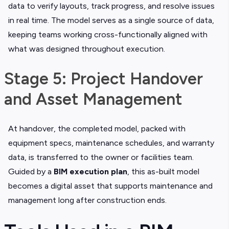
data to verify layouts, track progress, and resolve issues
in real time. The model serves as a single source of data,
keeping teams working cross-functionally aligned with
what was designed throughout execution.
Stage 5: Project Handover
and Asset Management
At handover, the completed model, packed with
equipment specs, maintenance schedules, and warranty
data, is transferred to the owner or facilities team.
Guided by a
BIM execution plan
, this as-built model
becomes a digital asset that supports maintenance and
management long after construction ends.