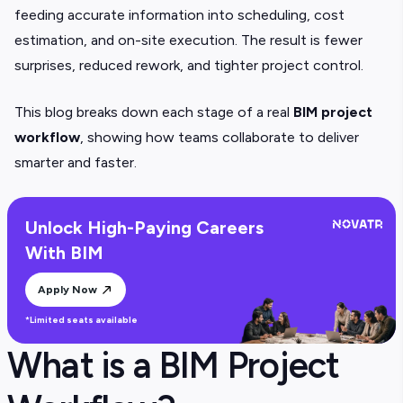
feeding accurate information into scheduling, cost
estimation, and on-site execution. The result is fewer
surprises, reduced rework, and tighter project control.
This blog breaks down each stage of a real
BIM project
workflow
, showing how teams collaborate to deliver
smarter and faster.
Unlock High-Paying Careers
With BIM
Apply Now
*Limited seats available
What is a BIM Project