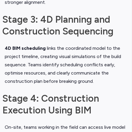
stronger alignment.
Stage 3: 4D Planning and
Construction Sequencing
4D BIM scheduling
links the coordinated model to the
project timeline, creating visual simulations of the build
sequence. Teams identify scheduling conflicts early,
optimise resources, and clearly communicate the
construction plan before breaking ground.
Stage 4: Construction
Execution Using BIM
On-site, teams working in the field can access live model