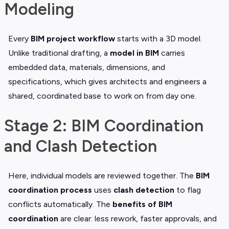
Modeling
Every
BIM project workflow
starts with a 3D model.
Unlike traditional drafting, a
model in BIM
carries
embedded data, materials, dimensions, and
specifications, which gives architects and engineers a
shared, coordinated base to work on from day one.
Stage 2: BIM Coordination
and Clash Detection
Here, individual models are reviewed together. The
BIM
coordination process
uses
clash detection
to flag
conflicts automatically. The
benefits of BIM
coordination
are clear: less rework, faster approvals, and