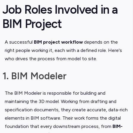
Job Roles Involved in a
BIM Project
A successful
BIM project workflow
depends on the
right people working it, each with a defined role. Here's
who drives the process from model to site.
1. BIM Modeler
The BIM Modeler is responsible for building and
maintaining the 3D model. Working from drafting and
specification documents, they create accurate, data-rich
elements in BIM software. Their work forms the digital
foundation that every downstream process, from
BIM-