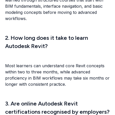
BIM fundamentals, interface navigation, and basic
modeling concepts before moving to advanced
workflows.
2. How long does it take to learn
Autodesk Revit?
Most learners can understand core Revit concepts
within two to three months, while advanced
proficiency in BIM workflows may take six months or
longer with consistent practice.
3. Are online Autodesk Revit
certifications recognised by employers?