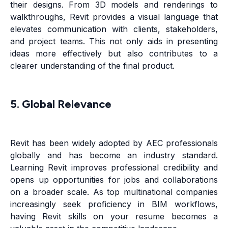
their designs. From 3D models and renderings to
walkthroughs, Revit provides a visual language that
elevates communication with clients, stakeholders,
and project teams. This not only aids in presenting
ideas more effectively but also contributes to a
clearer understanding of the final product.
5. Global Relevance
Revit has been widely adopted by AEC professionals
globally and has become an industry standard.
Learning Revit improves professional credibility and
opens up opportunities for jobs and collaborations
on a broader scale. As top multinational companies
increasingly seek proficiency in BIM workflows,
having Revit skills on your resume becomes a