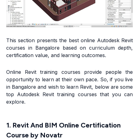
This section presents the best online Autodesk Revit
courses in Bangalore based on curriculum depth,
certification value, and learning outcomes.
Online Revit training courses provide people the
opportunity to learn at their own pace. So, if you live
in Bangalore and wish to learn Revit, below are some
top Autodesk Revit training courses that you can
explore.
1. Revit And BIM Online Certification
Course by Novatr