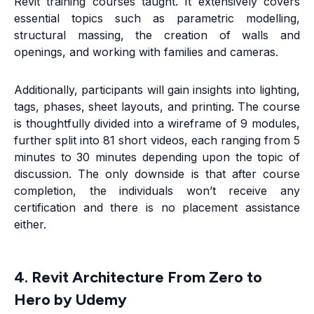
Revit training courses taught. It extensively covers
essential topics such as parametric modelling,
structural massing, the creation of walls and
openings, and working with families and cameras.
Additionally, participants will gain insights into lighting,
tags, phases, sheet layouts, and printing. The course
is thoughtfully divided into a wireframe of 9 modules,
further split into 81 short videos, each ranging from 5
minutes to 30 minutes depending upon the topic of
discussion. The only downside is that after course
completion, the individuals won’t receive any
certification and there is no placement assistance
either.
4. Revit Architecture From Zero to
Hero by Udemy