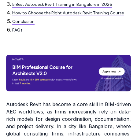
5 Best Autodesk Revit Training in Bangalore in 2026
How to Choose the Right Autodesk Revit Training Course
Conclusion
FAQs
Autodesk Revit has become a core skill in BIM-driven
AEC workflows, as firms increasingly rely on data-
rich models for design coordination, documentation,
and project delivery. In a city like Bangalore, where
global consulting firms, infrastructure companies,