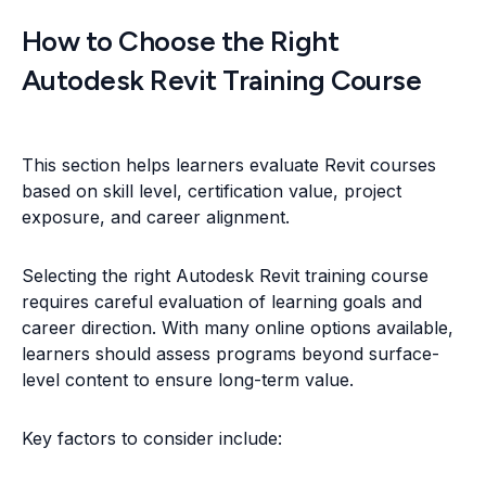
How to Choose the Right
Autodesk Revit Training Course
This section helps learners evaluate Revit courses
based on skill level, certification value, project
exposure, and career alignment.
Selecting the right Autodesk Revit training course
requires careful evaluation of learning goals and
career direction. With many online options available,
learners should assess programs beyond surface-
level content to ensure long-term value.
Key factors to consider include: