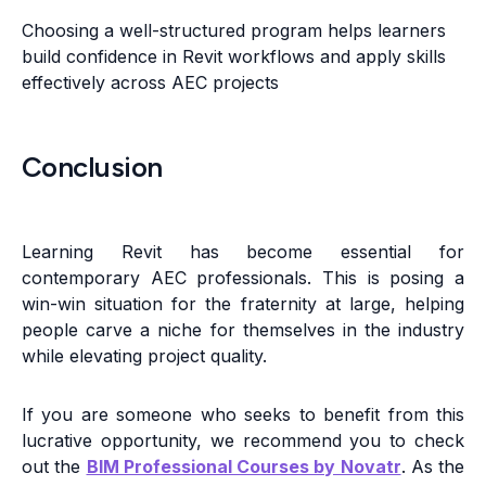
Choosing a well-structured program helps learners
build confidence in Revit workflows and apply skills
effectively across AEC projects
Conclusion
Learning Revit has become essential for
contemporary AEC professionals. This is posing a
win-win situation for the fraternity at large, helping
people carve a niche for themselves in the industry
while elevating project quality.
If you are someone who seeks to benefit from this
lucrative opportunity, we recommend you to check
out the
BIM Professional Courses by Novatr
. As the