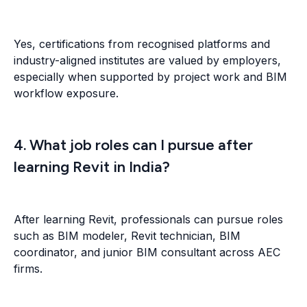
Yes, certifications from recognised platforms and
industry-aligned institutes are valued by employers,
especially when supported by project work and BIM
workflow exposure.
4. What job roles can I pursue after
learning Revit in India?
After learning Revit, professionals can pursue roles
such as BIM modeler, Revit technician, BIM
coordinator, and junior BIM consultant across AEC
firms.