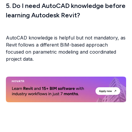
5. Do I need AutoCAD knowledge before
learning Autodesk Revit?
AutoCAD knowledge is helpful but not mandatory, as
Revit follows a different BIM-based approach
focused on parametric modeling and coordinated
project data.