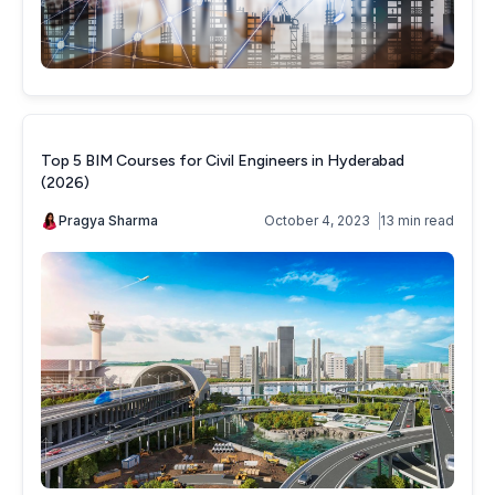
Top 5 BIM Courses for Civil Engineers in Hyderabad
(2026)
Pragya Sharma
October 4, 2023
13 min read