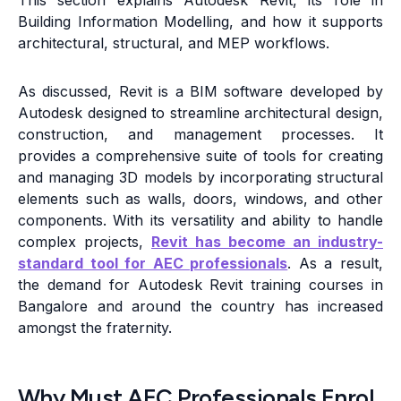
This section explains Autodesk Revit, its role in
Building Information Modelling, and how it supports
architectural, structural, and MEP workflows.
As discussed, Revit is a BIM software developed by
Autodesk designed to streamline architectural design,
construction, and management processes. It
provides a comprehensive suite of tools for creating
and managing 3D models by incorporating structural
elements such as walls, doors, windows, and other
components. With its versatility and ability to handle
complex projects,
Revit has become an industry-
standard tool for AEC professionals
. As a result,
the demand for Autodesk Revit training courses in
Bangalore and around the country has increased
amongst the fraternity.
Why Must AEC Professionals Enrol