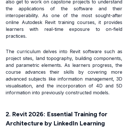
also get to work on capstone projects to understand
the applications of the software and their
interoperability. As one of the most sought-after
online Autodesk Revit training courses, it provides
learners with real-time exposure to on-field
practices.
The curriculum delves into Revit software such as
project sites, land topography, building components,
and parametric elements. As learners progress, the
course advances their skills by covering more
advanced subjects like information management, 3D
visualisation, and the incorporation of 4D and 5D
information into previously constructed models.
2. Revit 2026: Essential Training for
Architecture by LinkedIn Learning