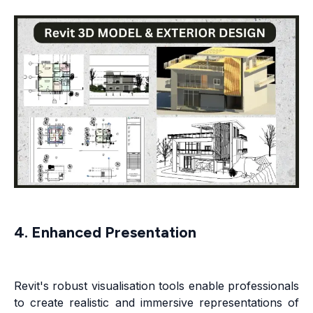
4. Enhanced Presentation
Revit's robust visualisation tools enable professionals
to create realistic and immersive representations of