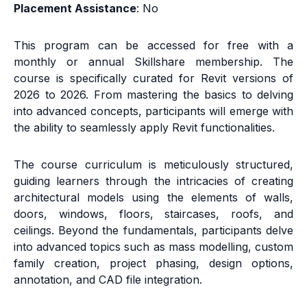
Placement Assistance
: No
This program can be accessed for free with a
monthly or annual Skillshare membership. The
course is specifically curated for Revit versions of
2026 to 2026. From mastering the basics to delving
into advanced concepts, participants will emerge with
the ability to seamlessly apply Revit functionalities.
The course curriculum is meticulously structured,
guiding learners through the intricacies of creating
architectural models using the elements of walls,
doors, windows, floors, staircases, roofs, and
ceilings. Beyond the fundamentals, participants delve
into advanced topics such as mass modelling, custom
family creation, project phasing, design options,
annotation, and CAD file integration.