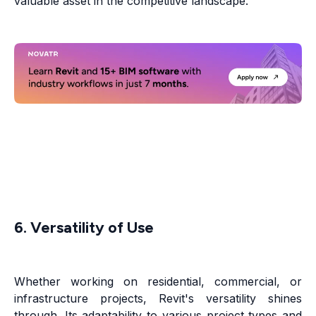
valuable asset in the competitive landscape.
6. Versatility of Use
Whether working on residential, commercial, or
infrastructure projects, Revit's versatility shines
through. Its adaptability to various project types and