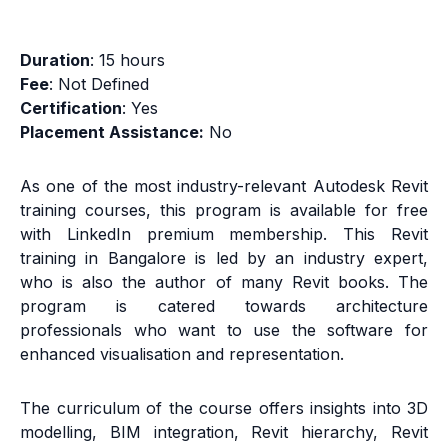
Duration
: 15 hours
Fee
: Not Defined
Certification
: Yes
Placement Assistance:
No
As one of the most industry-relevant Autodesk Revit
training courses, this program is available for free
with LinkedIn premium membership. This Revit
training in Bangalore is led by an industry expert,
who is also the author of many Revit books. The
program is catered towards architecture
professionals who want to use the software for
enhanced visualisation and representation.
The curriculum of the course offers insights into 3D
modelling, BIM integration, Revit hierarchy, Revit