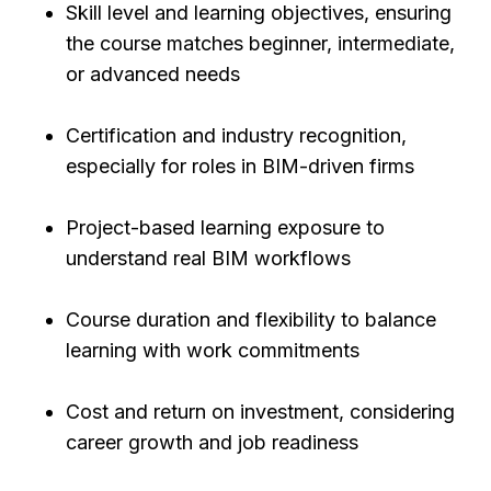
Skill level and learning objectives, ensuring
the course matches beginner, intermediate,
or advanced needs
Certification and industry recognition,
especially for roles in BIM-driven firms
Project-based learning exposure to
understand real BIM workflows
Course duration and flexibility to balance
learning with work commitments
Cost and return on investment, considering
career growth and job readiness