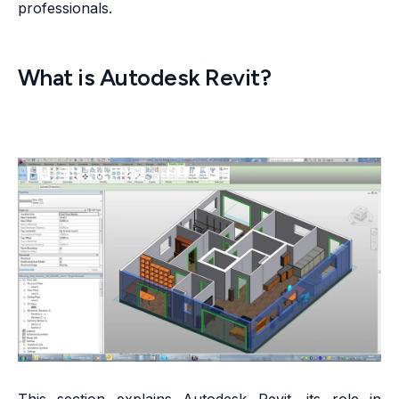
professionals.
What is Autodesk Revit?