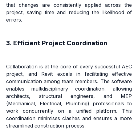
that changes are consistently applied across the
project, saving time and reducing the likelihood of
errors.
3. Efficient Project Coordination
Collaboration is at the core of every successful AEC
project, and Revit excels in facilitating effective
communication among team members. The software
enables multidisciplinary coordination, allowing
architects, structural engineers, and MEP
(Mechanical, Electrical, Plumbing) professionals to
work concurrently on a unified platform. This
coordination minimises clashes and ensures a more
streamlined construction process.