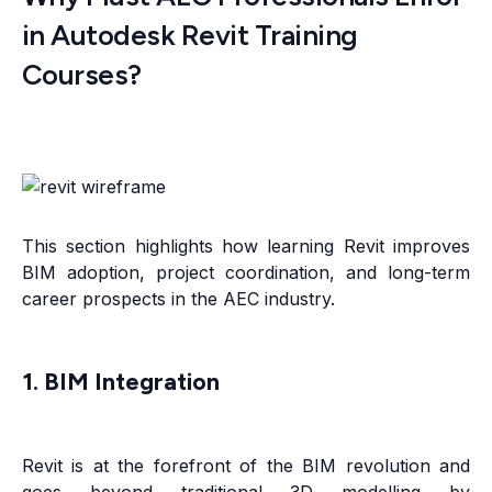
in Autodesk Revit Training
Courses?
This section highlights how learning Revit improves
BIM adoption, project coordination, and long-term
career prospects in the AEC industry.
1. BIM Integration
Revit is at the forefront of the BIM revolution and