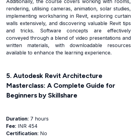
Additionally, the course covers working with rooms,
rendering, utilising cameras, animation, solar studies,
implementing worksharing in Revit, exploring curtain
walls extensively, and discovering valuable Revit tips
and tricks. Software concepts are effectively
conveyed through a blend of video presentations and
written materials, with downloadable resources
available to enhance the learning experience.
5. Autodesk Revit Architecture
Masterclass: A Complete Guide for
Beginners by Skillshare
Duration
: 7 hours
Fee
: INR 454
Certification
: No