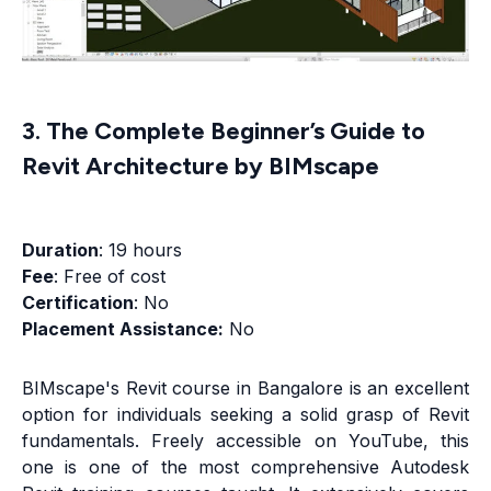
3. The Complete Beginner’s Guide to
Revit Architecture by BIMscape
Duration
: 19 hours
Fee
: Free of cost
Certification
: No
Placement Assistance:
No
BIMscape's Revit course in Bangalore is an excellent
option for individuals seeking a solid grasp of Revit
fundamentals. Freely accessible on YouTube, this
one is one of the most comprehensive Autodesk