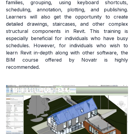
families, grouping, using keyboard shortcuts,
scheduling, annotation, plotting, and publishing.
Learners will also get the opportunity to create
detailed drawings, staircases, and other complex
structural components in Revit. This training is
especially beneficial for individuals who have busy
schedules. However, for individuals who wish to
learn Revit in-depth along with other software, the
BIM course offered by Novatr is highly
recommended.