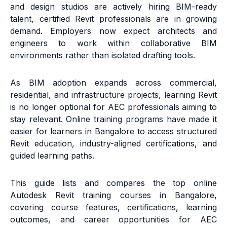
and design studios are actively hiring BIM-ready
talent, certified Revit professionals are in growing
demand. Employers now expect architects and
engineers to work within collaborative BIM
environments rather than isolated drafting tools.
As BIM adoption expands across commercial,
residential, and infrastructure projects, learning Revit
is no longer optional for AEC professionals aiming to
stay relevant. Online training programs have made it
easier for learners in Bangalore to access structured
Revit education, industry-aligned certifications, and
guided learning paths.
This guide lists and compares the top online
Autodesk Revit training courses in Bangalore,
covering course features, certifications, learning
outcomes, and career opportunities for AEC