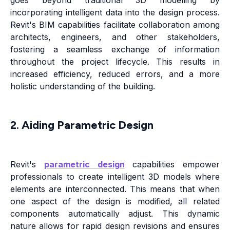
goes beyond traditional 3D modelling by
incorporating intelligent data into the design process.
Revit's BIM capabilities facilitate collaboration among
architects, engineers, and other stakeholders,
fostering a seamless exchange of information
throughout the project lifecycle. This results in
increased efficiency, reduced errors, and a more
holistic understanding of the building.
2. Aiding Parametric Design
Revit's
parametric design
capabilities empower
professionals to create intelligent 3D models where
elements are interconnected. This means that when
one aspect of the design is modified, all related
components automatically adjust. This dynamic
nature allows for rapid design revisions and ensures