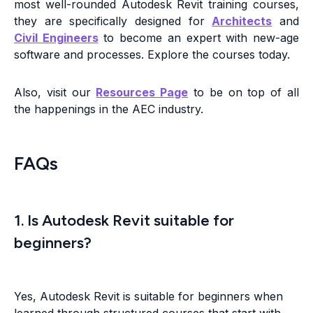
most well-rounded Autodesk Revit training courses,
they are specifically designed for
Architects
and
Civil Engineers
to become an expert with new-age
software and processes. Explore the courses today.
Also, visit our
Resources Page
to be on top of all
the happenings in the AEC industry.
FAQs
1. Is Autodesk Revit suitable for
beginners?
Yes, Autodesk Revit is suitable for beginners when
learned through structured courses that start with