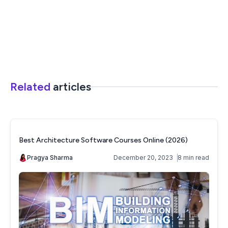
Related
articles
Best Architecture Software Courses Online (2026)
Pragya Sharma
December 20, 2023
8 min read