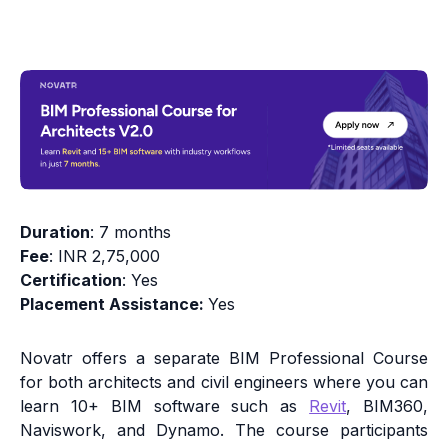
Duration
: 7 months
Fee
: INR 2,75,000
Certification
: Yes
Placement Assistance:
Yes
Novatr offers a separate BIM Professional Course
for both architects and civil engineers where you can
learn 10+ BIM software such as
Revit
, BIM360,
Naviswork, and Dynamo. The course participants