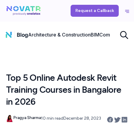
Request a Callback
Architecture & Construction
BIM
Computational
Top 5 Online Autodesk Revit
Training Courses in Bangalore
in 2026
Pragya Sharma
10 min read
December 28, 2023