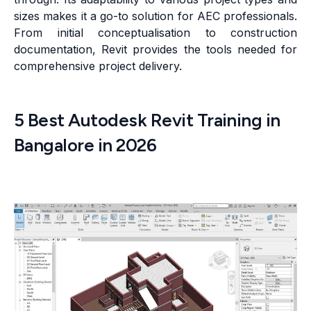
sizes makes it a go-to solution for AEC professionals.
From initial conceptualisation to construction
documentation, Revit provides the tools needed for
comprehensive project delivery.
5 Best Autodesk Revit Training in
Bangalore in 2026