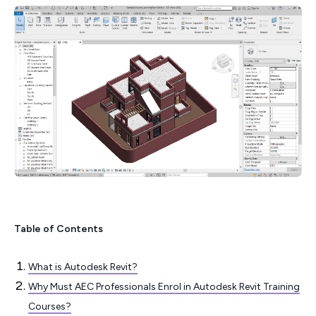
Table of Contents
What is Autodesk Revit?
Why Must AEC Professionals Enrol in Autodesk Revit Training
Courses?