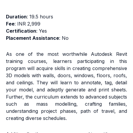
Duration
: 19.5 hours
Fee
: INR 2,999
Certification
: Yes
Placement Assistance
: No
As one of the most worthwhile Autodesk Revit
training courses, learners participating in this
program will acquire skills in creating comprehensive
3D models with walls, doors, windows, floors, roofs,
and ceilings. They will learn to annotate, tag, detail
your model, and adeptly generate and print sheets.
Further, the curriculum extends to advanced subjects
such as mass modelling, crafting families,
understanding project phases, path of travel, and
creating diverse schedules.