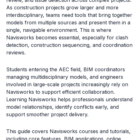
As construction projects grow larger and more
interdisciplinary, teams need tools that bring together
models from multiple sources and present them in a
single, navigable environment. This is where
Navisworks becomes essential, especially for clash
detection, construction sequencing, and coordination
reviews.
Students entering the AEC field, BIM coordinators
managing multidisciplinary models, and engineers
involved in large-scale projects increasingly rely on
Navisworks to support efficient collaboration.
Learning Navisworks helps professionals understand
model relationships, identify conflicts early, and
support smoother project delivery.
This guide covers Navisworks courses and tutorials,
including core features, BIM applications, online