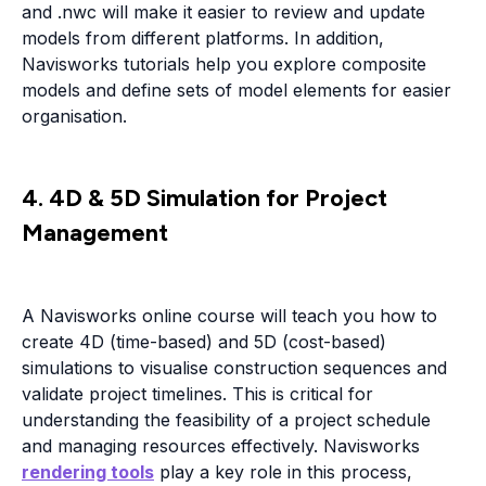
and .nwc will make it easier to review and update
models from different platforms. In addition,
Navisworks tutorials help you explore composite
models and define sets of model elements for easier
organisation.
4. 4D & 5D Simulation for Project
Management
A Navisworks online course will teach you how to
create 4D (time-based) and 5D (cost-based)
simulations to visualise construction sequences and
validate project timelines. This is critical for
understanding the feasibility of a project schedule
and managing resources effectively. Navisworks
rendering tools
play a key role in this process,