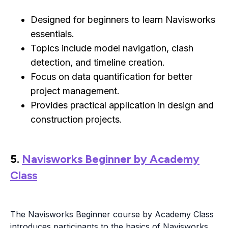
Designed for beginners to learn Navisworks
essentials.
Topics include model navigation, clash
detection, and timeline creation.
Focus on data quantification for better
project management.
Provides practical application in design and
construction projects.
5.
Navisworks Beginner by Academy
Class
The Navisworks Beginner course by Academy Class
introduces participants to the basics of Navisworks,