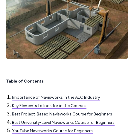
Table of Contents
Importance of Navisworks in the AEC Industry
Key Elements to look for in the Courses
Best Project-Based Navisworks Course for Beginners
Best University-Level Navisworks Course for Beginners
YouTube Navisworks Course for Beginners