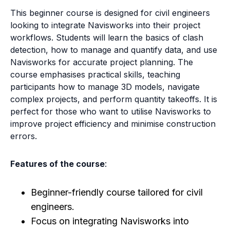
This beginner course is designed for civil engineers
looking to integrate Navisworks into their project
workflows. Students will learn the basics of clash
detection, how to manage and quantify data, and use
Navisworks for accurate project planning. The
course emphasises practical skills, teaching
participants how to manage 3D models, navigate
complex projects, and perform quantity takeoffs. It is
perfect for those who want to utilise Navisworks to
improve project efficiency and minimise construction
errors.
Features of the course
:
Beginner-friendly course tailored for civil
engineers.
Focus on integrating Navisworks into