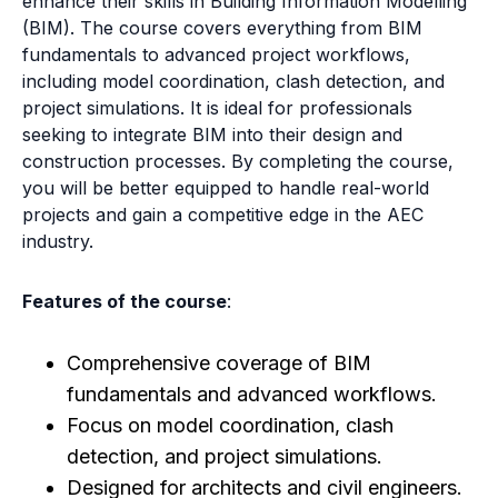
enhance their skills in Building Information Modelling
(BIM). The course covers everything from BIM
fundamentals to advanced project workflows,
including model coordination, clash detection, and
project simulations. It is ideal for professionals
seeking to integrate BIM into their design and
construction processes. By completing the course,
you will be better equipped to handle real-world
projects and gain a competitive edge in the AEC
industry.
Features of the course
:
Comprehensive coverage of BIM
fundamentals and advanced workflows.
Focus on model coordination, clash
detection, and project simulations.
Designed for architects and civil engineers.