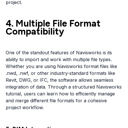
project.
4. Multiple File Format
Compatibility
One of the standout features of Navisworks is its
ability to import and work with multiple file types.
Whether you are using Navisworks format files like
.nwd, .nwf, or other industry-standard formats like
Revit, DWG, or IFC, the software allows seamless
integration of data. Through a structured Navisworks
tutorial, users can learn how to efficiently manage
and merge different file formats for a cohesive
project workflow.