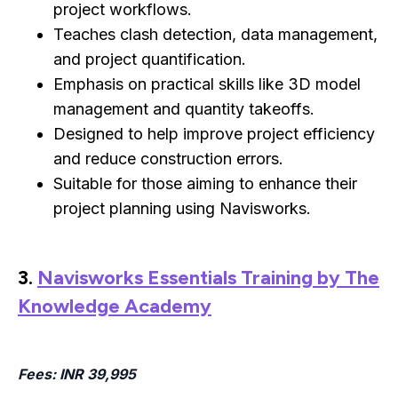
project workflows.
Teaches clash detection, data management,
and project quantification.
Emphasis on practical skills like 3D model
management and quantity takeoffs.
Designed to help improve project efficiency
and reduce construction errors.
Suitable for those aiming to enhance their
project planning using Navisworks.
3.
Navisworks Essentials Training by The
Knowledge Academy
Fees
: INR 39,995