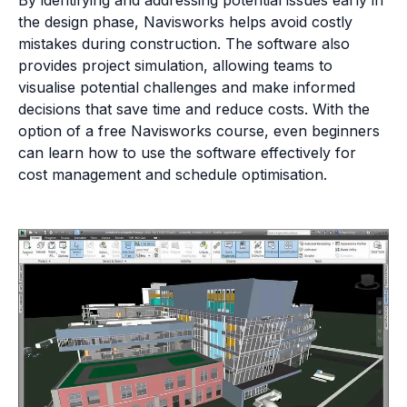
the design phase, Navisworks helps avoid costly
mistakes during construction. The software also
provides project simulation, allowing teams to
visualise potential challenges and make informed
decisions that save time and reduce costs. With the
option of a free Navisworks course, even beginners
can learn how to use the software effectively for
cost management and schedule optimisation.