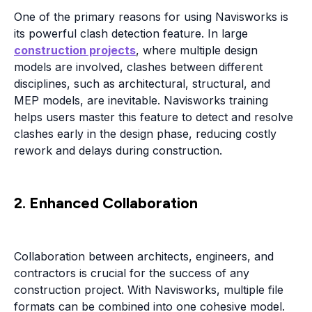
One of the primary reasons for using Navisworks is
its powerful clash detection feature. In large
construction projects
, where multiple design
models are involved, clashes between different
disciplines, such as architectural, structural, and
MEP models, are inevitable. Navisworks training
helps users master this feature to detect and resolve
clashes early in the design phase, reducing costly
rework and delays during construction.
2. Enhanced Collaboration
Collaboration between architects, engineers, and
contractors is crucial for the success of any
construction project. With Navisworks, multiple file
formats can be combined into one cohesive model.