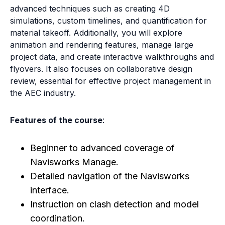
advanced techniques such as creating 4D
simulations, custom timelines, and quantification for
material takeoff. Additionally, you will explore
animation and rendering features, manage large
project data, and create interactive walkthroughs and
flyovers. It also focuses on collaborative design
review, essential for effective project management in
the AEC industry.
Features of the course
:
Beginner to advanced coverage of
Navisworks Manage.
Detailed navigation of the Navisworks
interface.
Instruction on clash detection and model
coordination.