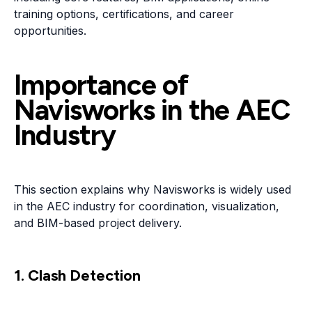
training options, certifications, and career
opportunities.
Importance of
Navisworks in the AEC
Industry
This section explains why Navisworks is widely used
in the AEC industry for coordination, visualization,
and BIM-based project delivery.
1. Clash Detection