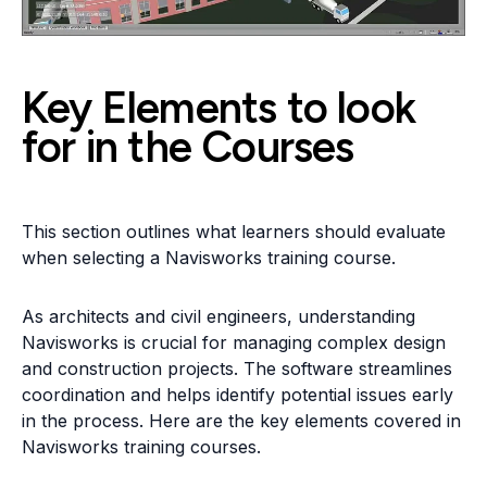
Key Elements to look
for in the Courses
This section outlines what learners should evaluate
when selecting a Navisworks training course.
As architects and civil engineers, understanding
Navisworks is crucial for managing complex design
and construction projects. The software streamlines
coordination and helps identify potential issues early
in the process. Here are the key elements covered in
Navisworks training courses.