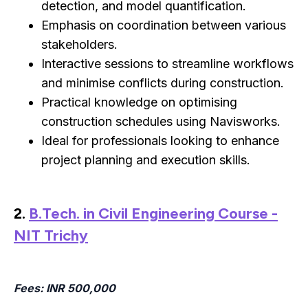
detection, and model quantification.
Emphasis on coordination between various
stakeholders.
Interactive sessions to streamline workflows
and minimise conflicts during construction.
Practical knowledge on optimising
construction schedules using Navisworks.
Ideal for professionals looking to enhance
project planning and execution skills.
2.
B.Tech. in Civil Engineering Course -
NIT Trichy
Fees
: INR 500,000