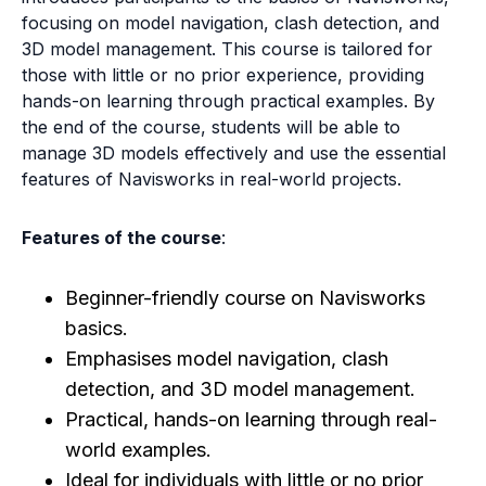
focusing on model navigation, clash detection, and
3D model management. This course is tailored for
those with little or no prior experience, providing
hands-on learning through practical examples. By
the end of the course, students will be able to
manage 3D models effectively and use the essential
features of Navisworks in real-world projects.
Features of the course
:
Beginner-friendly course on Navisworks
basics.
Emphasises model navigation, clash
detection, and 3D model management.
Practical, hands-on learning through real-
world examples.
Ideal for individuals with little or no prior