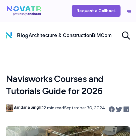
Request a Callback
Architecture & Construction
BIM
Computational
Navisworks Courses and
Tutorials Guide for 2026
Bandana Singh
22 min read
September 30, 2024