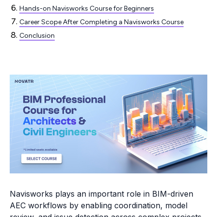
Hands-on Navisworks Course for Beginners
Career Scope After Completing a Navisworks Course
Conclusion
Navisworks plays an important role in BIM-driven
AEC workflows by enabling coordination, model
review, and issue detection across complex projects.