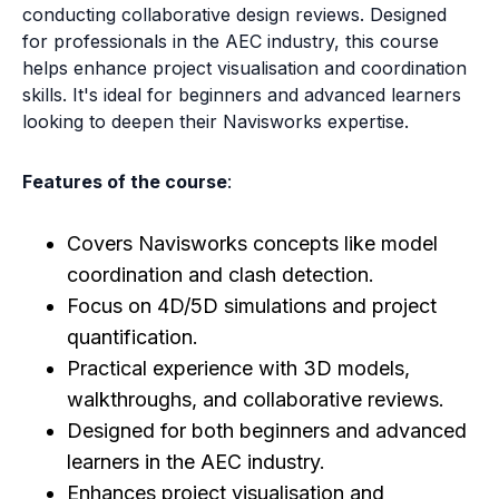
conducting collaborative design reviews. Designed
for professionals in the AEC industry, this course
helps enhance project visualisation and coordination
skills. It's ideal for beginners and advanced learners
looking to deepen their Navisworks expertise.
Features of the course
:
Covers Navisworks concepts like model
coordination and clash detection.
Focus on 4D/5D simulations and project
quantification.
Practical experience with 3D models,
walkthroughs, and collaborative reviews.
Designed for both beginners and advanced
learners in the AEC industry.
Enhances project visualisation and