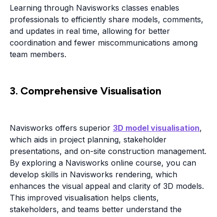
Learning through Navisworks classes enables
professionals to efficiently share models, comments,
and updates in real time, allowing for better
coordination and fewer miscommunications among
team members.
3. Comprehensive Visualisation
Navisworks offers superior
3D model visualisation
,
which aids in project planning, stakeholder
presentations, and on-site construction management.
By exploring a Navisworks online course, you can
develop skills in Navisworks rendering, which
enhances the visual appeal and clarity of 3D models.
This improved visualisation helps clients,
stakeholders, and teams better understand the