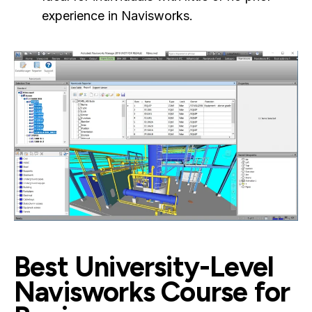
experience in Navisworks.
Best University-Level
Navisworks Course for