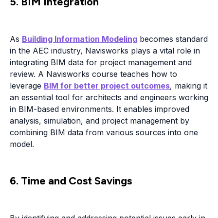
5. BIM Integration
As
Building Information Modeling
becomes standard
in the AEC industry, Navisworks plays a vital role in
integrating BIM data for project management and
review. A Navisworks course teaches how to
leverage
BIM for better project outcomes
, making it
an essential tool for architects and engineers working
in BIM-based environments. It enables improved
analysis, simulation, and project management by
combining BIM data from various sources into one
model.
6. Time and Cost Savings
By identifying and addressing potential issues early in