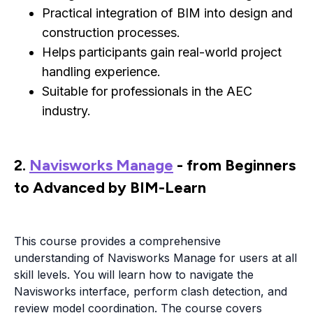
Practical integration of BIM into design and
construction processes.
Helps participants gain real-world project
handling experience.
Suitable for professionals in the AEC
industry.
2.
Navisworks Manage
- from Beginners
to Advanced by BIM-Learn
This course provides a comprehensive
understanding of Navisworks Manage for users at all
skill levels. You will learn how to navigate the
Navisworks interface, perform clash detection, and
review model coordination. The course covers