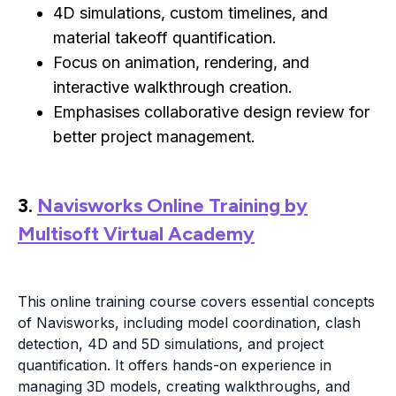
4D simulations, custom timelines, and
material takeoff quantification.
Focus on animation, rendering, and
interactive walkthrough creation.
Emphasises collaborative design review for
better project management.
3.
Navisworks Online Training by
Multisoft Virtual Academy
This online training course covers essential concepts
of Navisworks, including model coordination, clash
detection, 4D and 5D simulations, and project
quantification. It offers hands-on experience in
managing 3D models, creating walkthroughs, and