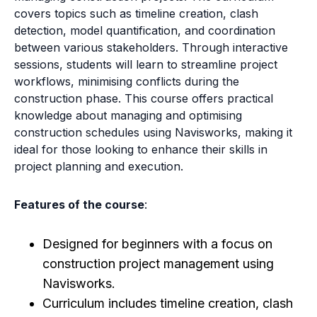
covers topics such as timeline creation, clash
detection, model quantification, and coordination
between various stakeholders. Through interactive
sessions, students will learn to streamline project
workflows, minimising conflicts during the
construction phase. This course offers practical
knowledge about managing and optimising
construction schedules using Navisworks, making it
ideal for those looking to enhance their skills in
project planning and execution.
Features of the course
:
Designed for beginners with a focus on
construction project management using
Navisworks.
Curriculum includes timeline creation, clash