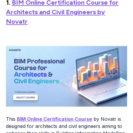
1.
BIM Online Certification Course for
Architects and Civil Engineers by
Novatr
This
BIM Online Certification Course
by Novatr is
designed for architects and civil engineers aiming to