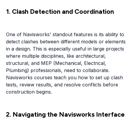
1. Clash Detection and Coordination
One of Navisworks' standout features is its ability to
detect clashes between different models or elements
in a design. This is especially useful in large projects
where multiple disciplines, like architectural,
structural, and MEP (Mechanical, Electrical,
Plumbing) professionals, need to collaborate.
Navisworks courses teach you how to set up clash
tests, review results, and resolve conflicts before
construction begins.
2. Navigating the Navisworks Interface