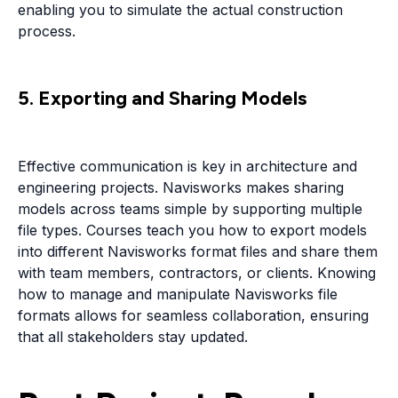
enabling you to simulate the actual construction
process.
5. Exporting and Sharing Models
Effective communication is key in architecture and
engineering projects. Navisworks makes sharing
models across teams simple by supporting multiple
file types. Courses teach you how to export models
into different Navisworks format files and share them
with team members, contractors, or clients. Knowing
how to manage and manipulate Navisworks file
formats allows for seamless collaboration, ensuring
that all stakeholders stay updated.