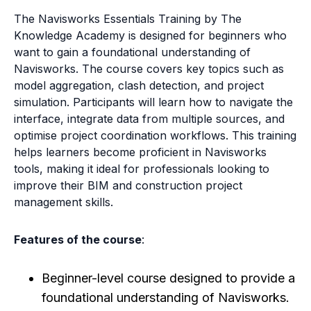
The Navisworks Essentials Training by The
Knowledge Academy is designed for beginners who
want to gain a foundational understanding of
Navisworks. The course covers key topics such as
model aggregation, clash detection, and project
simulation. Participants will learn how to navigate the
interface, integrate data from multiple sources, and
optimise project coordination workflows. This training
helps learners become proficient in Navisworks
tools, making it ideal for professionals looking to
improve their BIM and construction project
management skills.
Features of the course
:
Beginner-level course designed to provide a
foundational understanding of Navisworks.