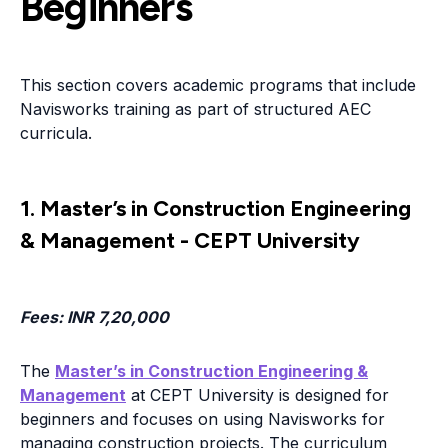
Beginners
This section covers academic programs that include
Navisworks training as part of structured AEC
curricula.
1. Master’s in Construction Engineering
& Management - CEPT University
Fees
: INR 7,20,000
The
Master’s in Construction Engineering &
Management
at CEPT University is designed for
beginners and focuses on using Navisworks for
managing construction projects. The curriculum