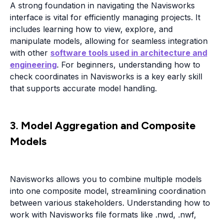
A strong foundation in navigating the Navisworks
interface is vital for efficiently managing projects. It
includes learning how to view, explore, and
manipulate models, allowing for seamless integration
with other
software tools used in architecture and
engineering
. For beginners, understanding how to
check coordinates in Navisworks is a key early skill
that supports accurate model handling.
3. Model Aggregation and Composite
Models
Navisworks allows you to combine multiple models
into one composite model, streamlining coordination
between various stakeholders. Understanding how to
work with Navisworks file formats like .nwd, .nwf,