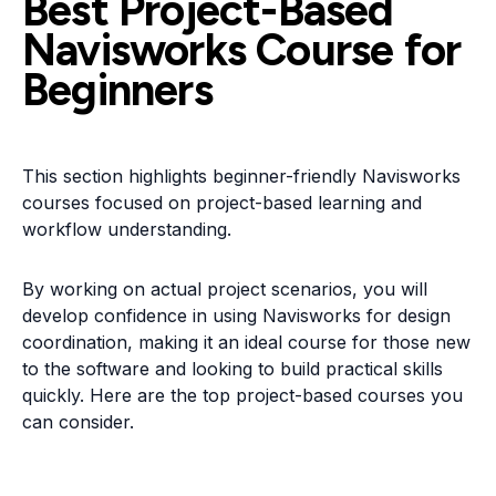
Best Project-Based
Navisworks Course for
Beginners
This section highlights beginner-friendly Navisworks
courses focused on project-based learning and
workflow understanding.
By working on actual project scenarios, you will
develop confidence in using Navisworks for design
coordination, making it an ideal course for those new
to the software and looking to build practical skills
quickly. Here are the top project-based courses you
can consider.