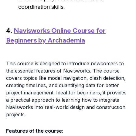
coordination skills.
4.
Navisworks Online Course for
Beginners by Archademia
This course is designed to introduce newcomers to
the essential features of Navisworks. The course
covers topics like model navigation, clash detection,
creating timelines, and quantifying data for better
project management. Ideal for beginners, it provides
a practical approach to learning how to integrate
Navisworks into real-world design and construction
projects.
Features of the course
: