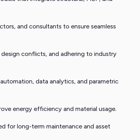
ctors, and consultants to ensure seamless
design conflicts, and adhering to industry
 automation, data analytics, and parametric
ove energy efficiency and material usage.
sed for long-term maintenance and asset