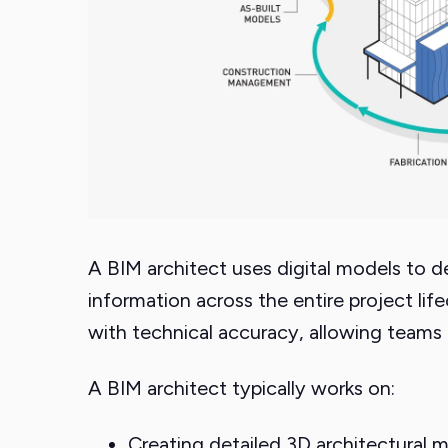
A BIM architect uses digital models to d
information across the entire project life
with technical accuracy, allowing teams 
A BIM architect typically works on:
Creating detailed 3D architectural m