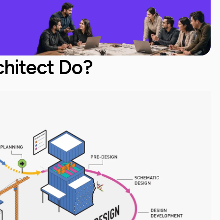
hitect Do?