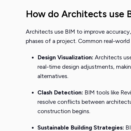
How do Architects use B
Architects use BIM to improve accuracy,
phases of a project. Common real-world a
Design Visualization:
Architects use
real-time design adjustments, making
alternatives.
Clash Detection:
BIM tools like Rev
resolve conflicts between architect
construction begins.
Sustainable Building Strategies:
BI