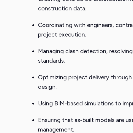
construction data.
Coordinating with engineers, contra
project execution.
Managing clash detection, resolving 
standards.
Optimizing project delivery through
design.
Using BIM-based simulations to impr
Ensuring that as-built models are u
management.