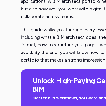
applications. A BIM architect portfolio h
but also how well you work with digital 
collaborate across teams.
This guide walks you through every essent
including what a BIM architect does, the
format, how to structure your pages, wh
avoid. By the end, you will know how to 
portfolio that makes a strong impression 
Unlock High-Paying Ca
BIM
Master BIM workflows, software and sk