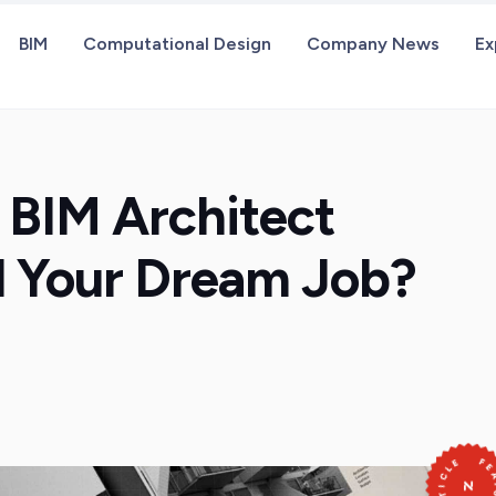
BIM
Computational Design
Company News
Ex
 BIM Architect
nd Your Dream Job?