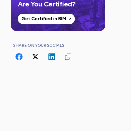
Are You Certified?
Get Certified in BIM
SHARE ON YOUR SOCIALS