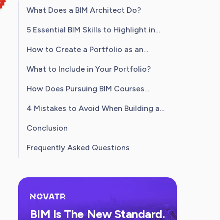
What Does a BIM Architect Do?
5 Essential BIM Skills to Highlight in
Your Portfolio
How to Create a Portfolio as an
Architect?
What to Include in Your Portfolio?
How Does Pursuing BIM Courses
Strengthen Your Portfolio?
4 Mistakes to Avoid When Building a
BIM Architect Portfolio
Conclusion
Frequently Asked Questions
BIM Is The New Standard.