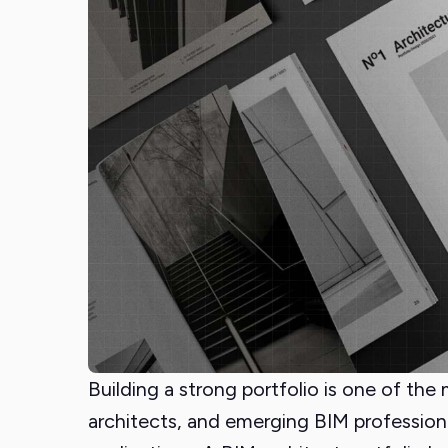
Building a strong portfolio is one of the
architects, and emerging BIM profession