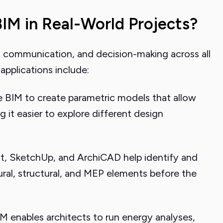
IM in Real-World Projects?
 communication, and decision-making across all
pplications include:
 BIM to create parametric models that allow
 it easier to explore different design
it, SketchUp, and ArchiCAD help identify and
ural, structural, and MEP elements before the
M enables architects to run energy analyses,