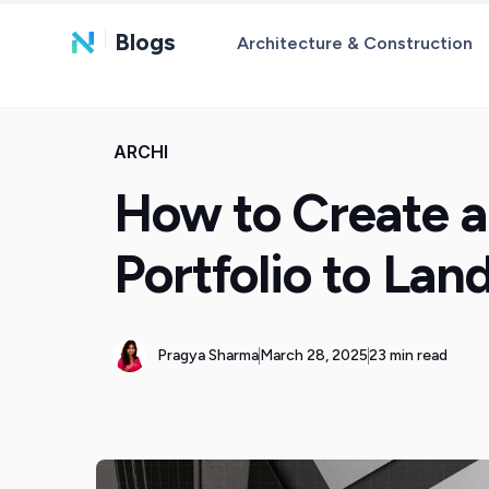
Blogs
Architecture & Construction
ARCHI
How to Create a
Portfolio to La
Pragya Sharma
March 28, 2025
23 min read