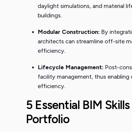
daylight simulations, and material l
buildings.
Modular Construction:
By integrati
architects can streamline off-site
efficiency.
Lifecycle Management:
Post-const
facility management, thus enabling
efficiency.
5 Essential BIM Skills
Portfolio