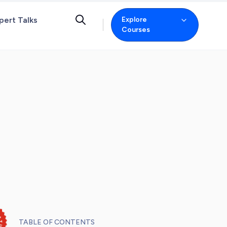
pert Talks
Explore
Courses
TABLE OF CONTENTS