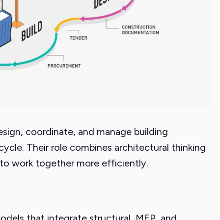
esign, coordinate, and manage building
cycle. Their role combines architectural thinking
to work together more efficiently.
odels that integrate structural, MEP, and