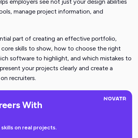
elps employers see not just your design abilities
tools, manage project information, and
ial part of creating an effective portfolio,
 core skills to show, how to choose the right
ich software to highlight, and which mistakes to
present your projects clearly and create a
on recruiters.
reers With
ills on real projects.