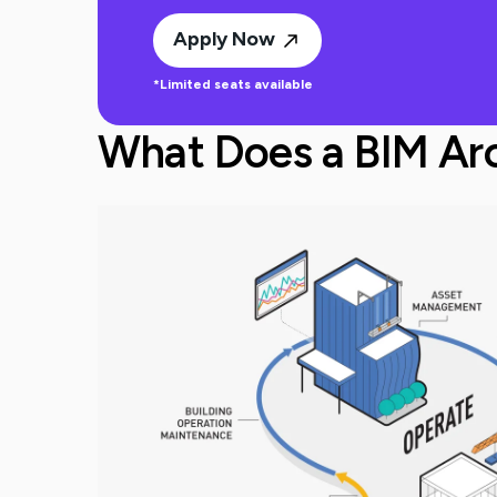
Apply Now
*Limited seats available
What Does a BIM Arc