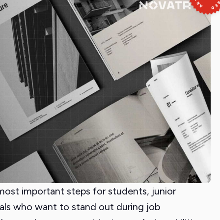
 most important steps for students, junior
als who want to stand out during job