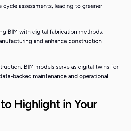
ife cycle assessments, leading to greener
ng BIM with digital fabrication methods,
 manufacturing and enhance construction
ruction, BIM models serve as digital twins for
 data-backed maintenance and operational
 to Highlight in Your