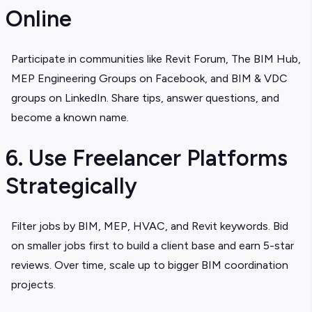
Online
Participate in communities like Revit Forum, The BIM Hub,
MEP Engineering Groups on Facebook, and BIM & VDC
groups on LinkedIn. Share tips, answer questions, and
become a known name.
6. Use Freelancer Platforms
Strategically
Filter jobs by BIM, MEP, HVAC, and Revit keywords. Bid
on smaller jobs first to build a client base and earn 5-star
reviews. Over time, scale up to bigger BIM coordination
projects.