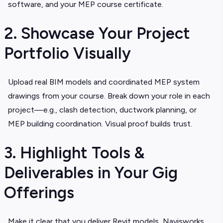
software, and your MEP course certificate.
2. Showcase Your Project
Portfolio Visually
Upload real BIM models and coordinated MEP system
drawings from your course. Break down your role in each
project—e.g., clash detection, ductwork planning, or
MEP building coordination. Visual proof builds trust.
3. Highlight Tools &
Deliverables in Your Gig
Offerings
Make it clear that you deliver Revit models, Navisworks