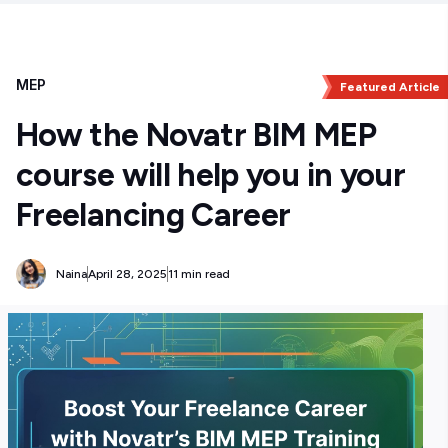
MEP
Featured Article
How the Novatr BIM MEP
course will help you in your
Freelancing Career
Naina
April 28, 2025
11 min read