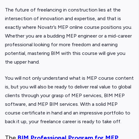
The future of freelancing in construction lies at the
intersection of innovation and expertise, and that is
exactly where Novatr’s
MEP online course positions you.
Whether you are a budding MEP engineer or a mid-career
professional looking for more freedom and earning
potential, mastering BIM with this course will give you
the upper hand.
You will not only understand what is MEP course content
is, but you will also be ready to deliver real value to global
clients through your grasp of MEP services, BIM MEP
software, and MEP BIM services. With a solid MEP
course certificate in hand and an impressive portfolio to
back it up, your freelance career is ready to ta
ke off.
The
BIM Professional Program for MEP