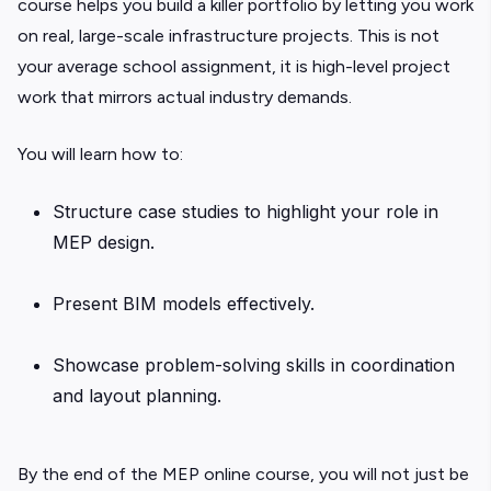
course helps you build a killer portfolio by letting you work
on real, large-scale infrastructure projects. This is not
your average school assignment, it is high-level project
work that mirrors actual industry demands.
You will learn how to:
Structure case studies to highlight your role in
MEP design.
Present BIM models effectively.
Showcase problem-solving skills in coordination
and layout planning.
By the end of the MEP online course, you will not just be