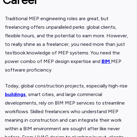
Traditional
MEP engineering roles are great, but
freelancing offers unparalleled perks: global clients,
flexible hours, and the potential to earn more. However,
to really shine as a freelancer, you need more than just
textbook knowledge of MEP systems. You need the
power combo of MEP design expertise and
BIM
MEP
software proficiency.
Today, global construction projects, especially high-rise
buildings
, smart cities, and large commercial
developments, rely on BIM MEP services to streamline
workflows. Skilled freelancers who understand MEP
meaning in construction and can integrate their work
within a BIM environment are sought after like never