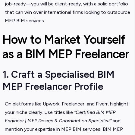
job-ready—you will be client-ready, with a solid portfolio
that can win over international firms looking to outsource
MEP BIM services.
How to Market Yourself
as a BIM MEP Freelancer
1. Craft a Specialised BIM
MEP Freelancer Profile
On platforms like Upwork, Freelancer, and Fiverr, highlight
your niche clearly. Use titles like
“Certified BIM MEP
Engineer | MEP Design & Coordination Specialist”
and
mention your expertise in
MEP BIM services, BIM MEP