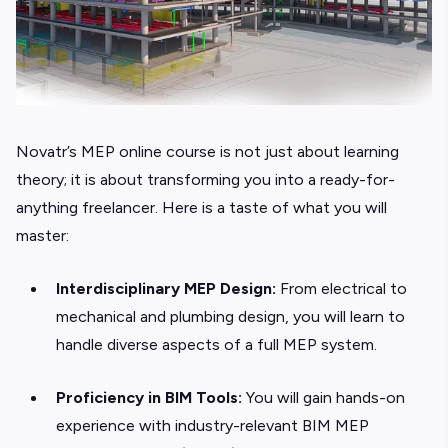
Novatr’s
MEP online course is not just about learning
theory; it is about transforming you into a ready-for-
anything freelancer. Here is a taste of what you will
master:
Interdisciplinary MEP Design:
From electrical to
mechanical and plumbing design, you will learn to
handle diverse aspects of a full MEP system.
Proficiency in BIM Tools:
You will gain hands-on
experience with industry-relevant BIM MEP