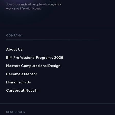
Join thousands of people who organise
work and life with Novatr.
COMPANY
About Us
BIM Professional Program v.2026
Masters Computational Design
Become a Mentor
Hiring from Us
Careers at Novatr
RESOURCES