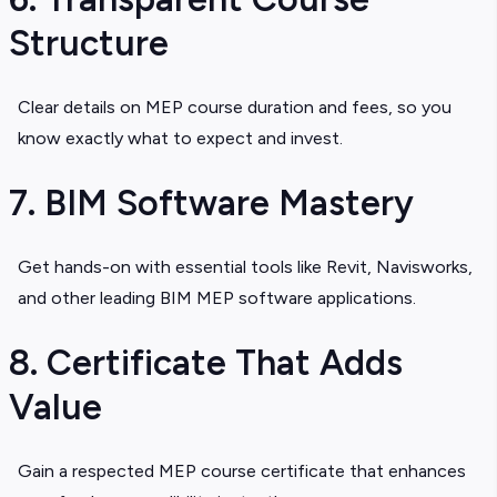
Structure
Clear details on
MEP course duration and fees
, so you
know exactly what to expect and invest.
7. BIM Software Mastery
Get hands-on with essential tools like Revit, Navisworks,
and other leading
BIM MEP software applications.
8. Certificate That Adds
Value
Gain a respected
MEP course certificate that enhances