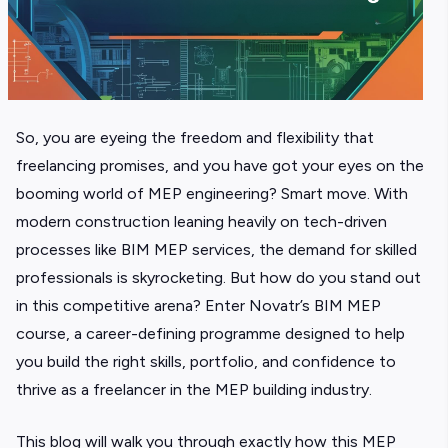
So, you are eyeing the freedom and flexibility that
freelancing promises, and you have got your eyes on the
booming world of MEP engineering? Smart move. With
modern construction leaning heavily on tech-driven
processes like BIM MEP services, the demand for skilled
professionals is skyrocketing. But how do you stand out
in this competitive arena? Enter Novatr’s BIM MEP
course, a career-defining programme designed to help
you build the right skills, portfolio, and confidence to
thrive as a freelancer in the MEP building industry.
This blog will walk you through exactly how this MEP