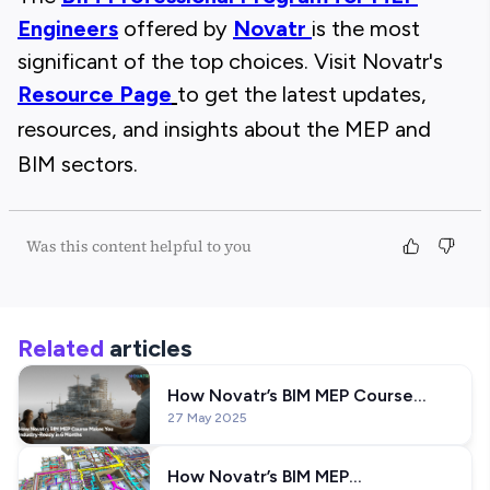
Engineers
offered by
Novatr
is the most
significant of the top choices. Visit Novatr's
Resource Page
to get the latest updates,
resources, and insights about the MEP and
BIM sectors.
Was this content helpful to you
Related
articles
How Novatr’s BIM MEP Course
27 May 2025
Makes You Industry-Ready in 6
Months
How Novatr’s BIM MEP