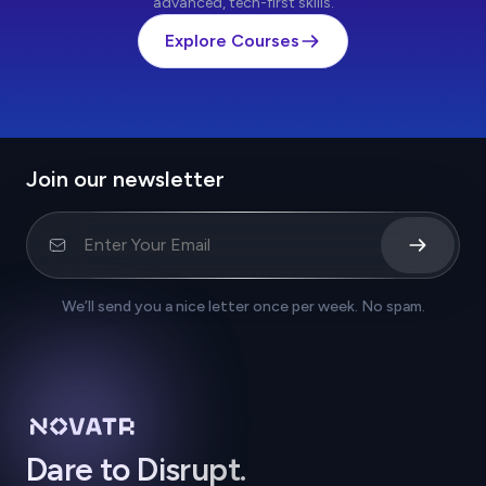
advanced, tech-first skills.
Explore Courses
Join our newsletter
We’ll send you a nice letter once per week. No spam.
Dare to Disrupt.