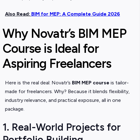
Also Read:
BIM for MEP: A Complete Guide 2026
Why Novatr’s BIM MEP
Course is Ideal for
Aspiring Freelancers
Here is the real deal: Novatr’s
BIM MEP course
is tailor-
made for freelancers. Why? Because it blends flexibility,
industry relevance, and practical exposure, all in one
package.
1. Real-World Projects for
Portfolio Building