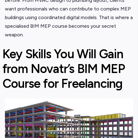
before. From HVAC design to plumbing layout, clients
want professionals who can contribute to complex MEP
buildings using coordinated digital models. That is where a
specialised BIM MEP course
becomes your secret
weapon.
Key Skills You Will Gain
from Novatr’s BIM MEP
Course for Freelancing