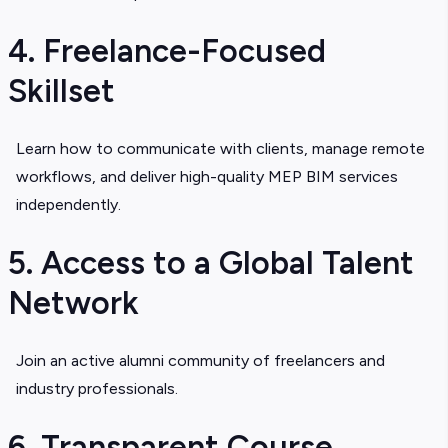
4. Freelance-Focused
Skillset
Learn how to communicate with clients, manage remote
workflows, and deliver high-quality
MEP BIM services
i
ndependently.
5. Access to a Global Talent
Network
Join an active alumni community of freelancers and
industry professionals.
6. Transparent Course