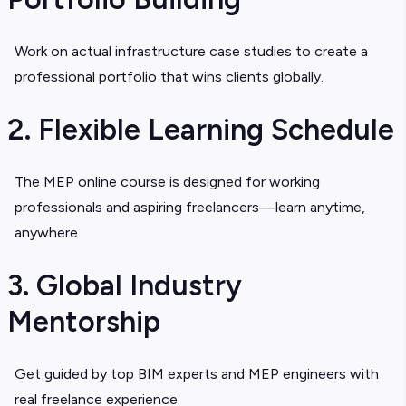
Work on actual infrastructure case studies to create a
professional portfolio that wins clients globally.
2. Flexible Learning Schedule
The
MEP online course
is designed for working
professionals and aspiring freelancers—learn anytime,
anywhere.
3. Global Industry
Mentorship
Get guided by top BIM experts and
MEP engineers
with
real freelance experience.