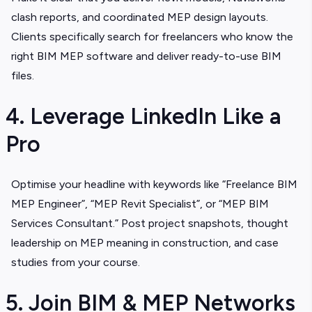
clash reports, and coordinated MEP design layouts.
Clients specifically search for freelancers who know the
right BIM MEP software and deliver ready-to-use BIM
files.
4. Leverage LinkedIn Like a
Pro
Optimise your headline with keywords like “Freelance BIM
MEP Engineer”, “MEP Revit Specialist”, or “MEP BIM
Services Consultant.” Post project snapshots, thought
leadership on MEP meaning in construction, and case
studies from your course.
5. Join BIM & MEP Networks