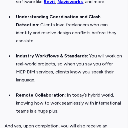
software like
Revit
,
Navisworks
, and more.
Understanding Coordination and Clash
Detection:
Clients love freelancers who can
identify and resolve design conflicts before they
escalate.
Industry Workflows & Standards:
You will work on
real-world projects, so when you say you offer
MEP BIM services, clients know you speak their
language.
Remote Collaboration:
In today’s hybrid world,
knowing how to work seamlessly with international
teams is a huge plus.
And yes, upon completion, you will also receive an