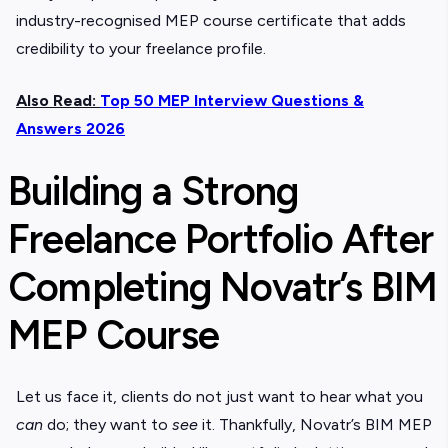
industry-recognised
MEP course certificate
that adds
credibility to your freelance profile.
Also Read:
Top 50 MEP Interview Questions &
Answers 2026
Building a Strong
Freelance Portfolio After
Completing Novatr’s BIM
MEP Course
Let us face it, clients do not just want to hear what you
can
do; they want to
see
it. Thankfully, Novatr’s
BIM MEP