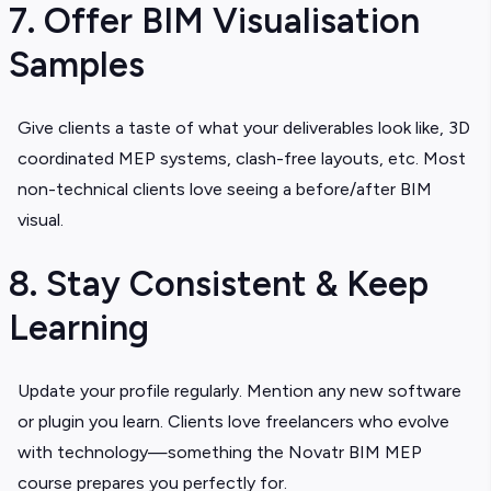
7. Offer BIM Visualisation
Samples
Give clients a taste of what your deliverables look like, 3D
coordinated MEP systems, clash-free layouts, etc. Most
non-technical clients love seeing a before/after BIM
visual.
8. Stay Consistent & Keep
Learning
Update your profile regularly. Mention any new software
or plugin you learn. Clients love freelancers who evolve
with technology—something the Novatr BIM MEP
course prepares you perfectly for.