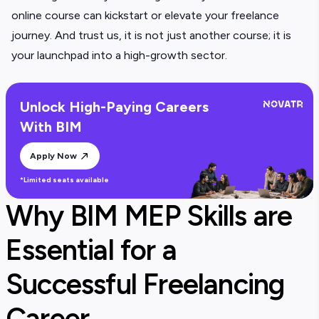
online course can kickstart or elevate your freelance
journey. And trust us, it is not just another course; it is
your launchpad into a high-growth sector.
Unlock High-Paying Careers
With BIM
Apply Now
*Limited seats available
Why BIM MEP Skills are
Essential for a
Successful Freelancing
Career