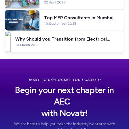
22 April 2025
Professional Program is Going to
Help You Become A BIM Expert
Top MEP Consultants in Mumbai
10 September 2025
2026
Why Should you Transition from Electrical
10 March 2025
Engineer to BIM Electrical Engineer
READY TO SKYROCKET YOUR CAREER?
Begin your next chapter in
AEC
with Novatr!
We are here to help you take the industry by storm with