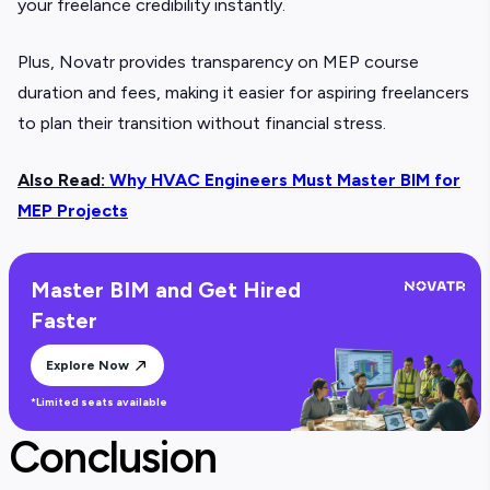
your freelance credibility instantly.
Plus, Novatr provides transparency on MEP course
duration and fees, making it easier for aspiring freelancers
to plan their transition without financial stress.
Also Read:
Why HVAC Engineers Must Master BIM for
MEP Projects
Master BIM and Get Hired
Faster
Explore Now
*Limited seats available
Conclusion