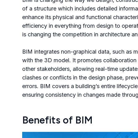
of a structure which includes detailed infor
enhance its physical and functional character
efficiency in everything from design to oper
is changing the competition in architecture a
BIM integrates non-graphical data, such as m
with the 3D model. It promotes collaboration
other stakeholders, allowing real-time update
clashes or conflicts in the design phase, pre
errors. BIM covers a building’s entire lifecyc
ensuring consistency in changes made throug
Benefits of BIM