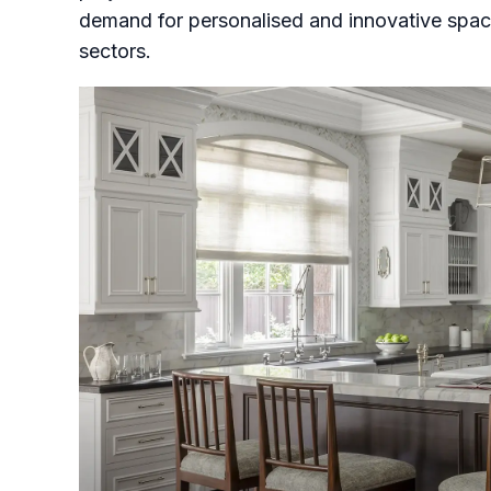
demand for personalised and innovative spaces
sectors.