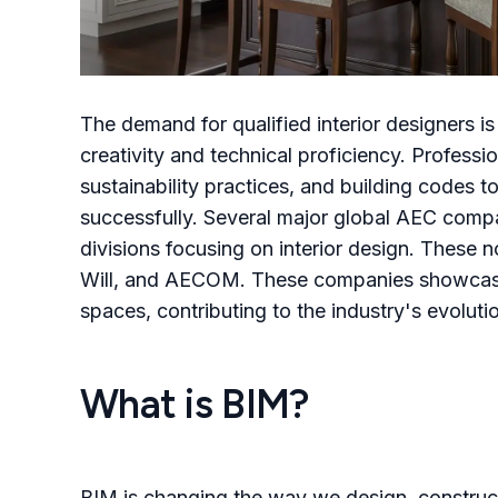
The demand for qualified interior designers i
creativity and technical proficiency. Professi
sustainability practices, and building codes 
successfully. Several major global AEC compa
divisions focusing on interior design. These n
Will, and AECOM. These companies showcase e
spaces, contributing to the industry's evolut
What is BIM?
BIM is changing the way we design, construct