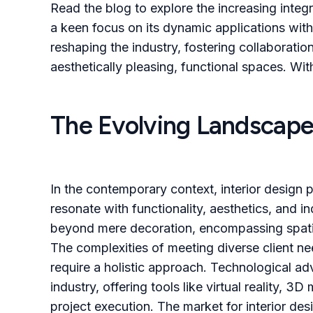
Read the blog to explore the increasing integr
a keen focus on its dynamic applications with
reshaping the industry, fostering collaboratio
aesthetically pleasing, functional spaces. With
The Evolving Landscape 
In the contemporary context, interior design p
resonate with functionality, aesthetics, and in
beyond mere decoration, encompassing spatial
The complexities of meeting diverse client n
require a holistic approach. Technological ad
industry, offering tools like virtual reality, 
project execution. The market for interior des