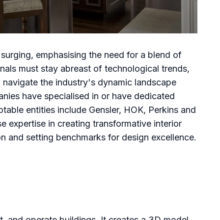
s surging, emphasising the need for a blend of
onals must stay abreast of technological trends,
to navigate the industry's dynamic landscape
nies have specialised in or have dedicated
otable entities include Gensler, HOK, Perkins and
xpertise in creating transformative interior
ion and setting benchmarks for design excellence.
, and operate buildings. It creates a 3D model