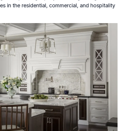
 in the residential, commercial, and hospitality