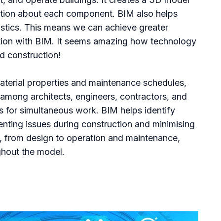
mation about each component. BIM also helps
istics. This means we can achieve greater
ation with BIM. It seems amazing how technology
nd construction!
aterial properties and maintenance schedules,
 among architects, engineers, contractors, and
s for simultaneous work. BIM helps identify
venting issues during construction and minimising
le, from design to operation and maintenance,
hout the model.