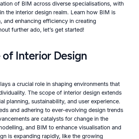
ation of BIM across diverse specialisations, with
in the interior design realm. Learn how BIM is
n, and enhancing efficiency in creating
out further ado, let’s get started!
of Interior Design
lays a crucial role in shaping environments that
dividuality. The scope of interior design extends
 planning, sustainability, and user experience.
eeds and adhering to ever-evolving design trends
vancements are catalysts for change in the
3D modelling, and BIM to enhance visualisation and
ign is expanding rapidly, like the growing