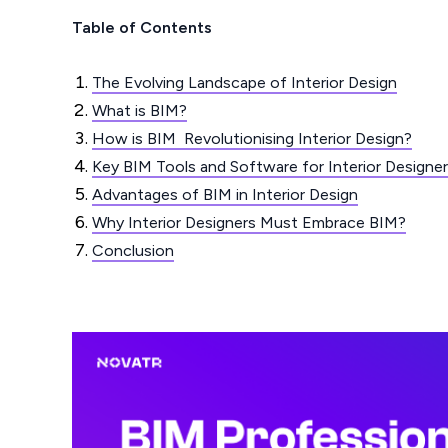
Table of Contents
The Evolving Landscape of Interior Design
What is BIM?
How is BIM Revolutionising Interior Design?
Key BIM Tools and Software for Interior Designe
Advantages of BIM in Interior Design
Why Interior Designers Must Embrace BIM?
Conclusion