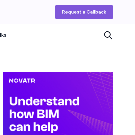
Request a Callback
lks