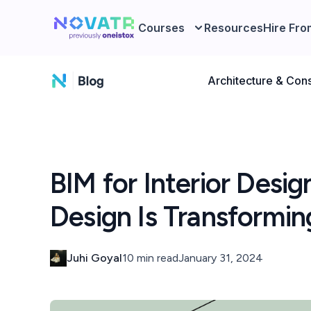
Courses
Resources
Hire Fro
Architecture & Cons
BIM for Interior Desig
Design Is Transformi
Juhi Goyal
10 min read
January 31, 2024