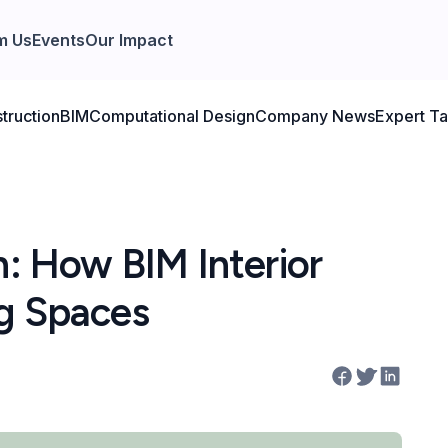
m Us
Events
Our Impact
truction
BIM
Computational Design
Company News
Expert Ta
n: How BIM Interior
ng Spaces