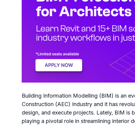
Building Information Modelling (BIM) is an evo
Construction (AEC) Industry and it has revolu
design, and execute projects. Lately, BIM is b
playing a pivotal role in streamlining interior