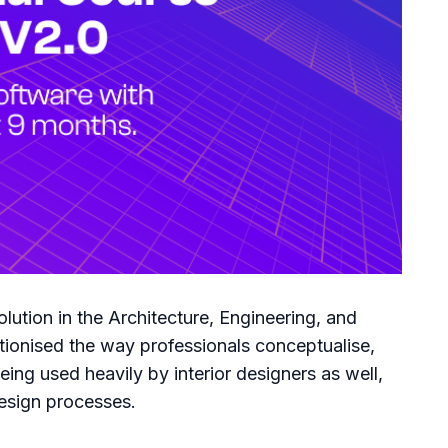
lution in the Architecture, Engineering, and
tionised the way professionals conceptualise,
eing used heavily by interior designers as well,
 design processes.